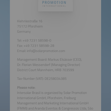
Kiehnlestraße 16
75172 Pforzheim
Germany
Tel: +49 7231 58598-0
Fax: +49 7231 58598-28
Email: info@solarpromotion.com
Management Board: Markus Elsässer (CEO),
Dr. Florian Wessendorf (Managing Director)
District Court Mannheim, HRB 703599
Tax-Number (VAT): DE258034385
Please note:
Intersolar Brasil is organized by Solar Promotion
International GmbH, Pforzheim, Freiburg
Management and Marketing International GmbH
(FMMI) and Aranda Eventos & Congressos Ltda, São