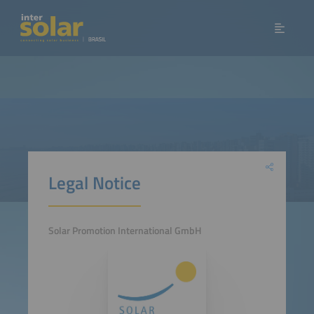
Legal Notice
Solar Promotion International GmbH