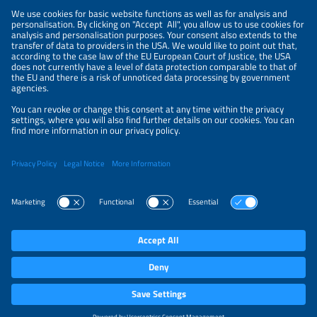
LEGAL NOTICE
CONTACT
ORGANIZERS
PRIVACY POLICY
PRIVACY SETTINGS