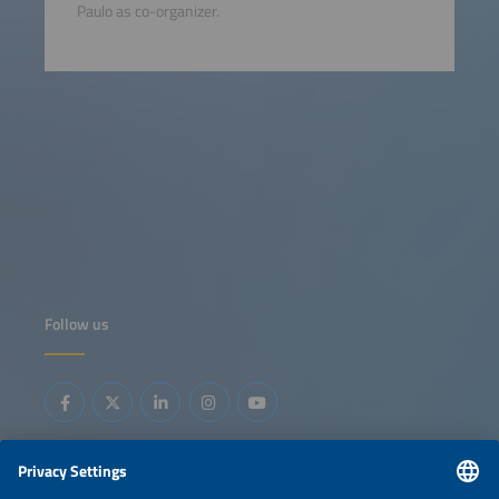
Paulo as co-organizer.
Follow us
Information