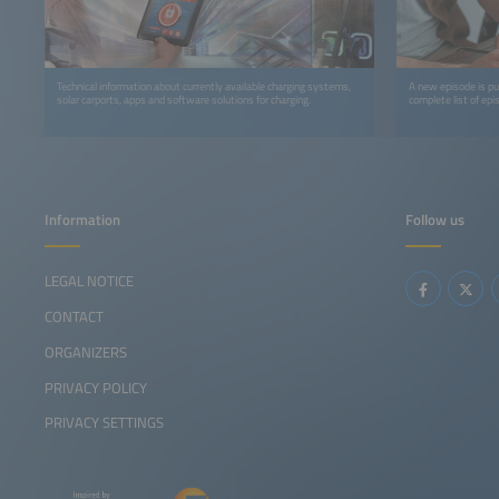
Technical information about currently available charging systems,
A new episode is p
solar carports, apps and software solutions for charging.
complete list of epi
Information
Follow us
LEGAL NOTICE
CONTACT
ORGANIZERS
PRIVACY POLICY
PRIVACY SETTINGS