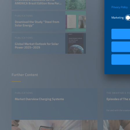
AMERICA Brazil Edition Now Part
of the Smarter E South America
PUBLICATIONS
Download the Study "Steel from
Solar Energy"
PUBLICATIONS
Global Market Outlook for Solar
Power 2025–2029
Further Content
PUBLICATIONS
THE SMARTER E P
Market Overview Charging Systems
Episodes of The 
For and with the creato