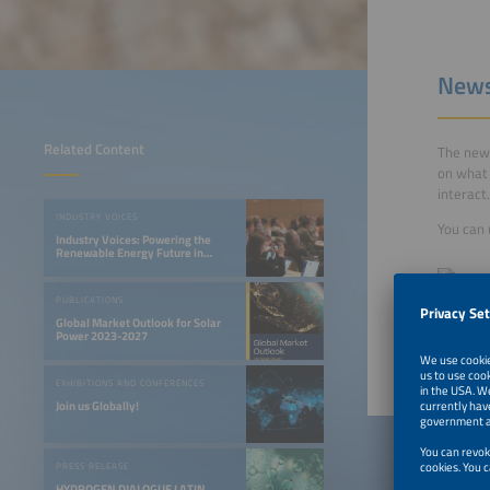
News
Related Content
The new 
on what 
interact.
INDUSTRY VOICES
You can 
Industry Voices: Powering the
Renewable Energy Future in
LATAM
PUBLICATIONS
Global Market Outlook for Solar
Power 2023-2027
EXHIBITIONS AND CONFERENCES
Join us Globally!
PRESS RELEASE
HYDROGEN DIALOGUE LATIN