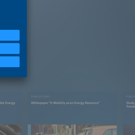
PUBLICATIONS
PUBLI
able Energy
Whitepaper "E-Mobility as an Energy Resource"
Study
Trend