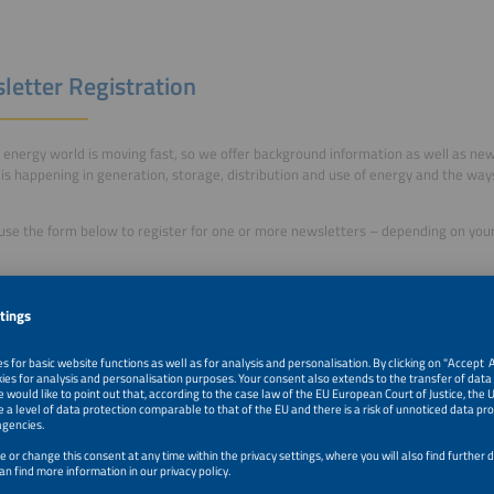
letter Registration
energy world is moving fast, so we offer background information as well as n
is happening in generation, storage, distribution and use of energy and the way
use the form below to register for one or more newsletters – depending on your 