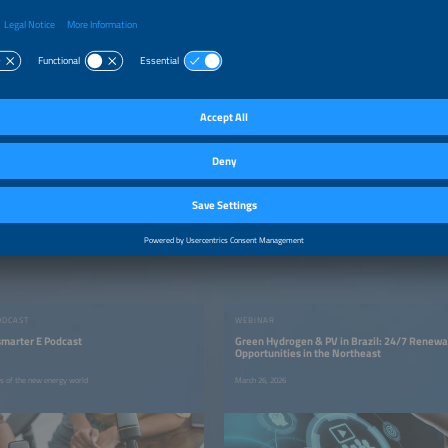
ODCAST
WEBINAR
smarter E Podcast
Green Hydrogen & PV in Brazil: 24/7 Renew
Opportunities in the Northeast
rs of the new energy world
March 26, 2026