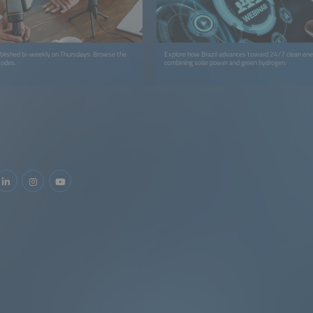
ublished bi-weekly on Thursdays. Browse the
Explore how Brazil advances toward 24/7 clean ene
sodes.
combining solar power and green hydrogen.