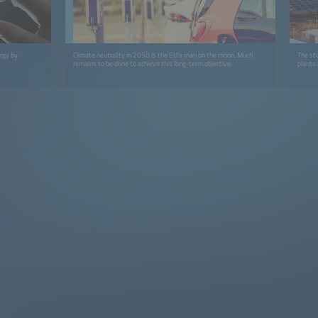
rgy by
Climate neutrality in 2050 is the EU’s man on the moon. Much
The stu
remains to be done to achieve this long-term objective.
plants 