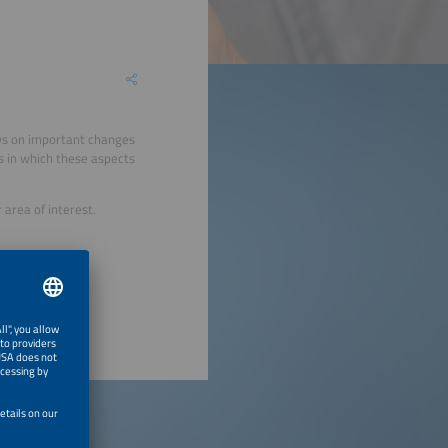
ews on important changes
s in which these aspects
area of interest.