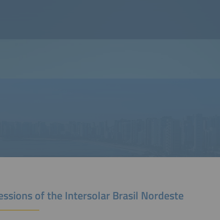
ssions of the Intersolar Brasil Nordeste