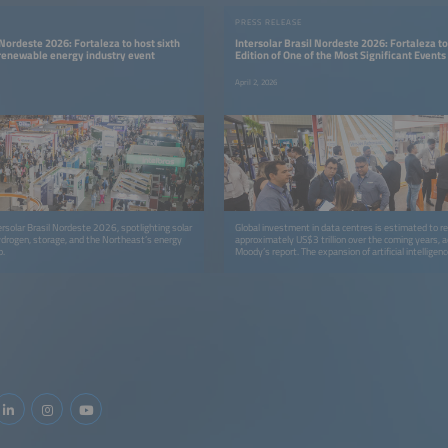
PRESS RELEASE
 Nordeste 2026: Fortaleza to host sixth
Intersolar Brasil Nordeste 2026: Fortaleza to
 renewable energy industry event
Edition of One of the Most Significant Events 
Renewable Energy Industry
April 2, 2026
ersolar Brasil Nordeste 2026, spotlighting solar
Global investment in data centres is estimated to r
ydrogen, storage, and the Northeast’s energy
approximately US$3 trillion over the coming years, a
p.
Moody’s report. The expansion of artificial intelligenc
computing, and internet services will be the primary d
investment surge. Ceará is deeply engaged in this 
with the construction of the largest data storage cent
located at the Port of Pecém, in Caucaia, within the
Region of Fortaleza.