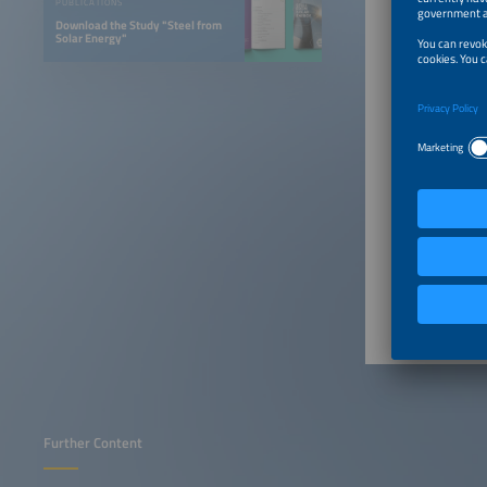
PUBLICATIONS
Download the Study "Steel from
Solar Energy"
Further Content