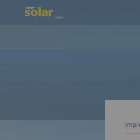
Impre