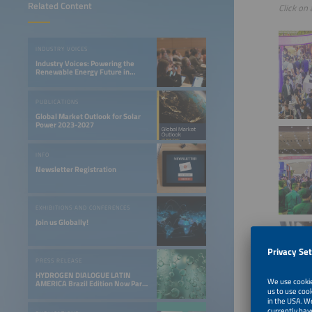
Related Content
Click on 
INDUSTRY VOICES
Industry Voices: Powering the
Renewable Energy Future in
LATAM
PUBLICATIONS
Global Market Outlook for Solar
Power 2023-2027
INFO
Newsletter Registration
EXHIBITIONS AND CONFERENCES
Join us Globally!
PRESS RELEASE
HYDROGEN DIALOGUE LATIN
AMERICA Brazil Edition Now Part
of the Smarter E South America