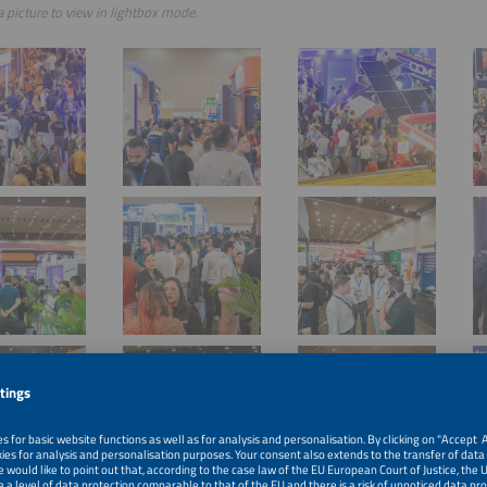
a picture to view in lightbox mode.