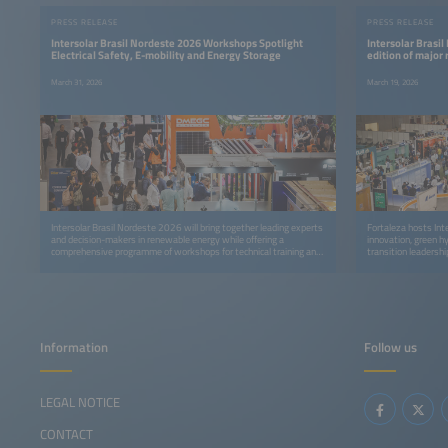
PRESS RELEASE
PRESS RELEASE
Intersolar Brasil Nordeste 2026 Workshops Spotlight
Intersolar Brasil
Electrical Safety, E-mobility and Energy Storage
edition of major
March 31, 2026
March 19, 2026
Intersolar Brasil Nordeste 2026 will bring together leading experts
Fortaleza hosts Int
and decision-makers in renewable energy while offering a
innovation, green h
comprehensive programme of workshops for technical training and
transition leadershi
professional development.
Information
Follow us
LEGAL NOTICE
CONTACT