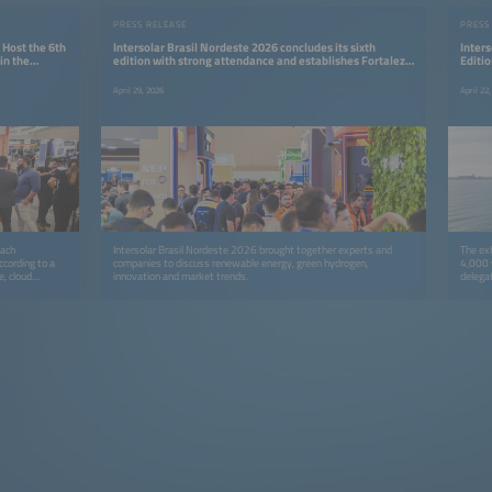
PRESS RELEASE
PRESS
 Host the 6th
Intersolar Brasil Nordeste 2026 concludes its sixth
Inters
in the
edition with strong attendance and establishes Fortaleza
Editio
as a strategic hub for the energy transition
Renew
April 29, 2026
April 22
each
Intersolar Brasil Nordeste 2026 brought together experts and
The exh
ccording to a
companies to discuss renewable energy, green hydrogen,
4,000 
e, cloud
innovation and market trends.
delega
rivers of this
positio
development
solar e
re in Brazil,
 Metropolitan