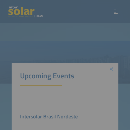
Upcoming Events
Intersolar Brasil Nordeste