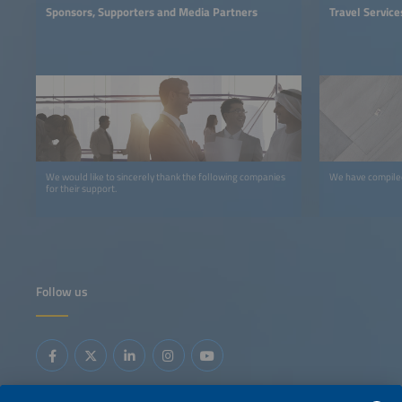
Sponsors, Supporters and Media Partners
Travel Service
We would like to sincerely thank the following companies
We have compiled 
for their support.
Follow us