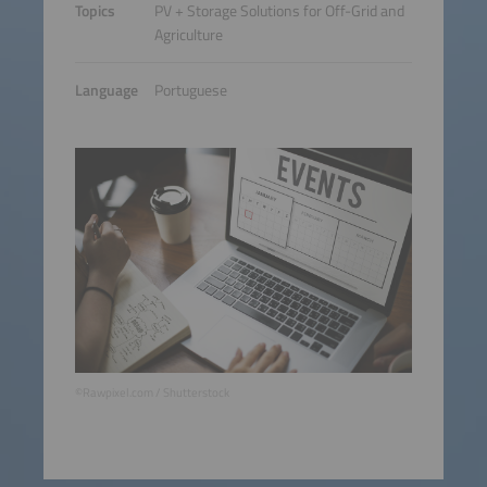
Topics
PV + Storage Solutions for Off-Grid and
Agriculture
Language
Portuguese
©Rawpixel.com / Shutterstock