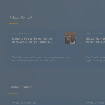
Related Content
INDUSTRY VOICES
PUBLICATIONS
Industry Voices: Powering the
Global Market
Renewable Energy Future in
Power 2023-2
LATAM
Meet the voices and innovators driving awareness and
The Global Marke
sustainable change in renewable energy.
again thoroughly
Further Content
EVENT INFORMATION
EVENT INFORMA