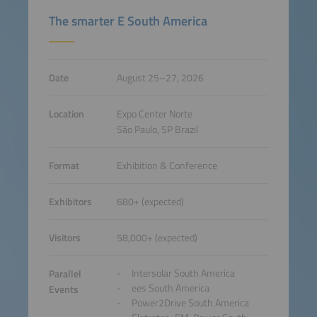
The smarter E South America
Date
August 25–27, 2026
Location
Expo Center Norte
São Paulo, SP Brazil
Format
Exhibition & Conference
Exhibitors
680+ (expected)
Visitors
58,000+ (expected)
Intersolar South America
Parallel
ees South America
Events
Power2Drive South America