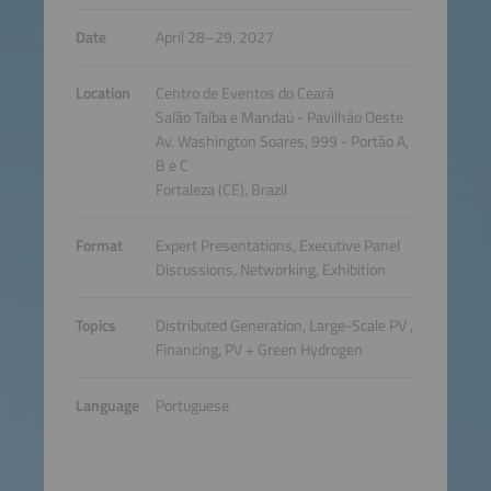
Date
April 28–29, 2027
Location
Centro de Eventos do Ceará
Salão Taíba e Mandaú - Pavilhão Oeste
Av. Washington Soares, 999 - Portão A,
B e C
Fortaleza (CE), Brazil
Format
Expert Presentations, Executive Panel
Discussions, Networking, Exhibition
Topics
Distributed Generation, Large-Scale PV ,
Financing, PV + Green Hydrogen
Language
Portuguese