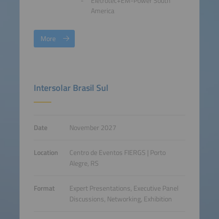
Eletrotec+EM-Power South
America
More
Intersolar Brasil Sul
Date
November 2027
Location
Centro de Eventos FIERGS | Porto
Alegre, RS
Format
Expert Presentations, Executive Panel
Discussions, Networking, Exhibition