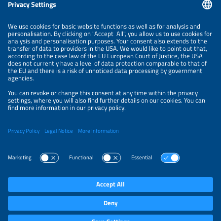
Information
LEGAL NOTICE
CONTACT
ORGANIZERS
PRIVACY POLICY
PRIVACY SETTINGS