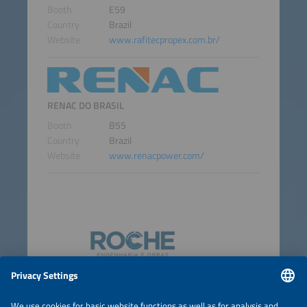
Booth
E59
Country
Brazil
Website
www.rafitecpropex.com.br/
RENAC DO BRASIL
Booth
B55
Country
Brazil
Website
www.renacpower.com/