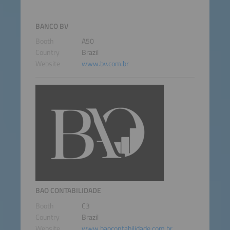
BANCO BV
Booth
A50
Country
Brazil
Website
www.bv.com.br
BAO CONTABILIDADE
Booth
C3
Country
Brazil
Website
www.baocontabilidade.com.br