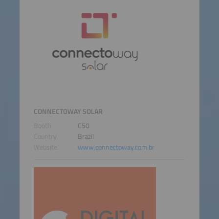
CONNECTOWAY SOLAR
Booth
C50
Country
Brazil
Website
www.connectoway.com.br