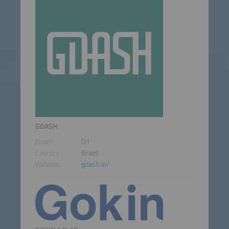
GDASH
Booth
D1
Country
Brazil
Website
gdash.io/