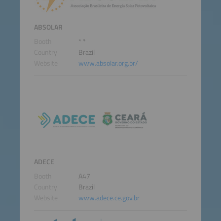
ABSOLAR
Booth
* *
Country
Brazil
Website
www.absolar.org.br/
ADECE
Booth
A47
Country
Brazil
Website
www.adece.ce.gov.br