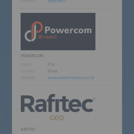
Website
pieta.tech/
POWERCOM
Booth
A16
Country
Brazil
Website
www.powernetups.com.br
RAFITEC