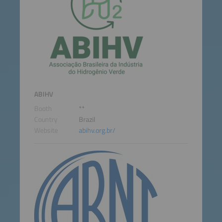
ABIHV
Booth
**
Country
Brazil
Website
abihv.org.br/