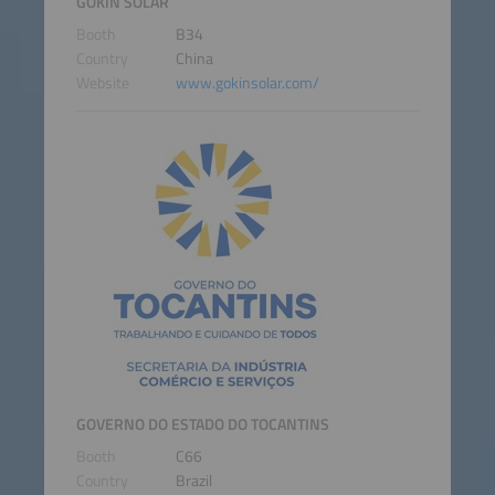
GOKIN SOLAR
Booth
B34
Country
China
Website
www.gokinsolar.com/
GOVERNO DO ESTADO DO TOCANTINS
Booth
C66
Country
Brazil