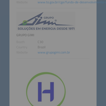
Website
www.to.gov.br/cge/fundo-de-desenvolvimento-
GRUPO GIMI
Booth
C30
Country
Brazil
Website
www.grupogimi.com.br