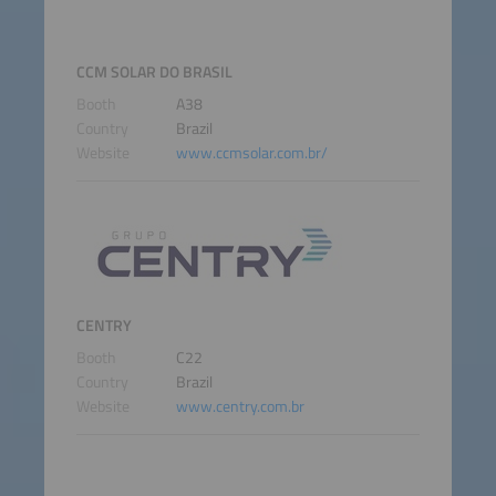
CCM SOLAR DO BRASIL
Booth
A38
Country
Brazil
Website
www.ccmsolar.com.br/
CENTRY
Booth
C22
Country
Brazil
Website
www.centry.com.br