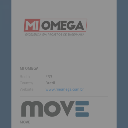
MI OMEGA
Booth
E53
Country
Brazil
Website
www.miomega.com.br
MOVE