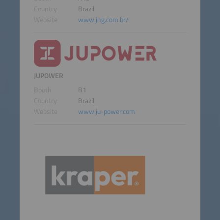
Country
Brazil
Website
www.jng.com.br/
JUPOWER
Booth
B1
Country
Brazil
Website
www.ju-power.com