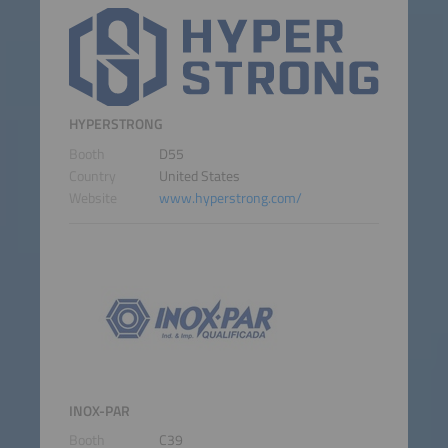
HYPERSTRONG
Booth
D55
Country
United States
Website
www.hyperstrong.com/
INOX-PAR
Booth
C39