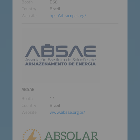
Booth
D68
Country
Brazil
Website
hps://abracopel.org/
ABSAE
Booth
* *
Country
Brazil
Website
www.absae.org.br/