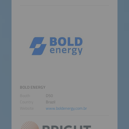
BOLD ENERGY
Booth
D50
Country
Brazil
Website
www.boldenergy.com.br