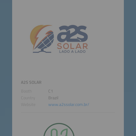
A2S SOLAR
Booth
C1
Country
Brazil
Website
www.a2ssolar.com.br/