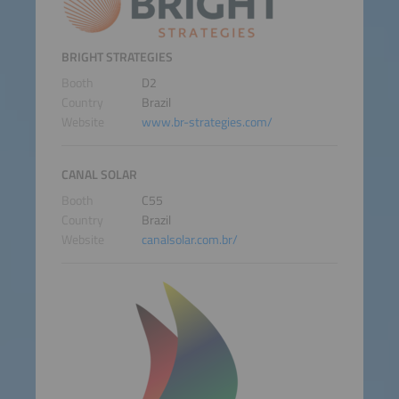
BRIGHT STRATEGIES
Booth
D2
Country
Brazil
Website
www.br-strategies.com/
CANAL SOLAR
Booth
C55
Country
Brazil
Website
canalsolar.com.br/