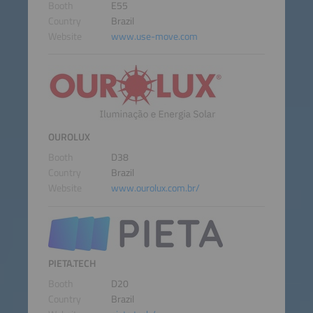
Booth
E55
Country
Brazil
Website
www.use-move.com
OUROLUX
Booth
D38
Country
Brazil
Website
www.ourolux.com.br/
PIETA.TECH
Booth
D20
Country
Brazil