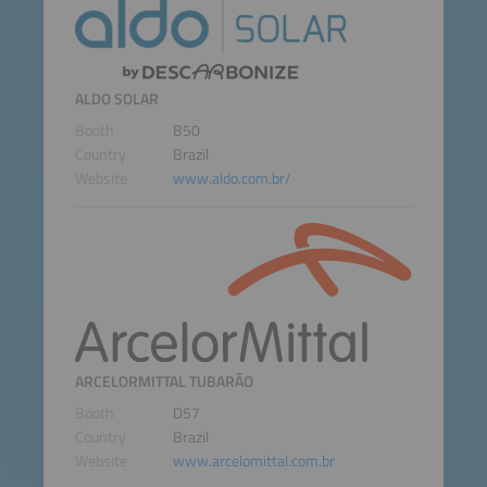
ALDO SOLAR
Booth
B50
Country
Brazil
Website
www.aldo.com.br/
ARCELORMITTAL TUBARÃO
Booth
D57
Country
Brazil
Website
www.arcelomittal.com.br