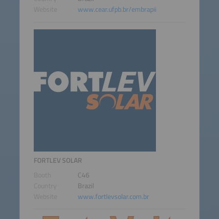
Website
www.cear.ufpb.br/embrapii
FORTLEV SOLAR
Booth
C46
Country
Brazil
Website
www.fortlevsolar.com.br