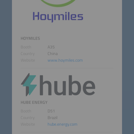
HOYMILES
Booth
A35
Country
China
Website
www.hoymiles.com
HUBE ENERGY
Booth
D51
Country
Brazil
Website
hube.energy.com