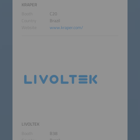
KRAPER
Booth
C20
Country
Brazil
Website
www.kraper.com/
LIVOLTEK
Booth
B38