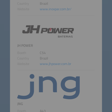
Country
Brazil
Website
www.inoxpar.com.br/
JH POWER
Booth
C54
Country
Brazil
Website
www.jhpower.com.br
JNG
Booth
A43