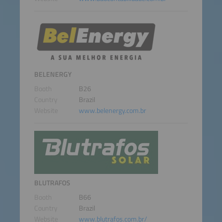
BELENERGY
Booth
B26
Country
Brazil
Website
www.belenergy.com.br
BLUTRAFOS
Booth
B66
Country
Brazil
Website
www.blutrafos.com.br/