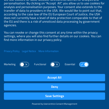
ROCHE ENGENHARIA E MANUTENÇÃO
Booth
D54
Country
Brazil
Website
www.rocheservicos.com.br/sobre/
RONMA SOLAR
Booth
A34
Country
Brazil
Website
www.ronmasolar.com