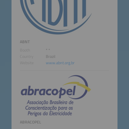
ABNT
Booth
* *
Country
Brazil
Website
www.abnt.org.br
ABRACOPEL