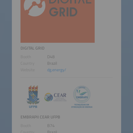
DIGITAL GRID
Booth
D48
Country
Brazil
Website
dg.energy/
EMBRAPII CEAR UFPB
Booth
B74
Country
Brazil