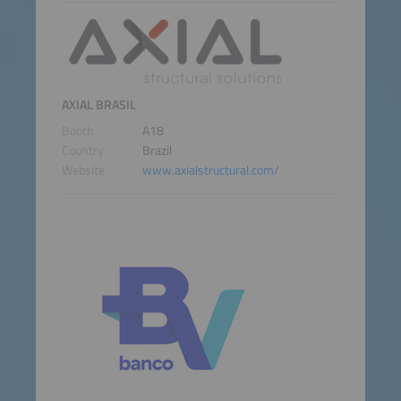
AXIAL BRASIL
Booth
A18
Country
Brazil
Website
www.axialstructural.com/