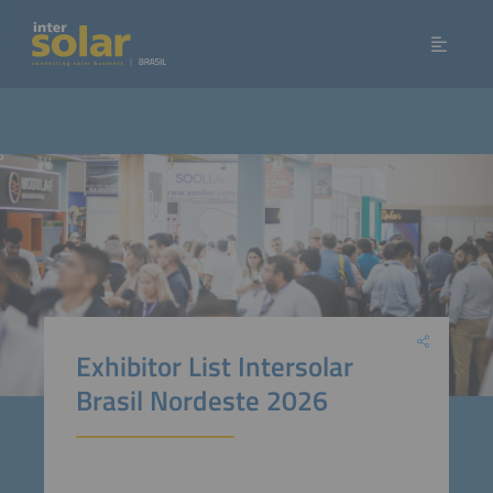
Exhibitor List Intersolar
Brasil Nordeste 2026