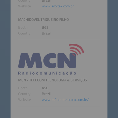
Country
Brazil
Website
www.livoltek.com.br
MACHIDOVEL TRIGUEIRO FILHO
Booth
B68
Country
Brazil
MCN - TELECOM TECNOLOGIA & SERVIÇOS
Booth
A58
Country
Brazil
Website
www.mChinatelecom.com.br/