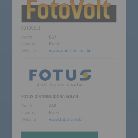
FOTOVOLT
Booth
E67
Country
Brazil
Website
www.arandanet.net.br
FOTUS DISTRIBUIDORA SOLAR
Booth
A46
Country
Brazil
Website
www.fotus.com.br