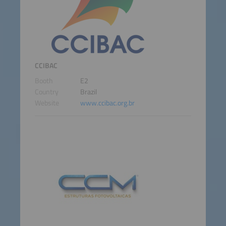
CCIBAC
Booth
E2
Country
Brazil
Website
www.ccibac.org.br