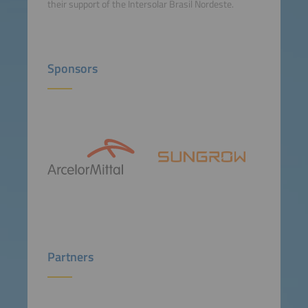
their support of the Intersolar Brasil Nordeste.
Sponsors
Partners