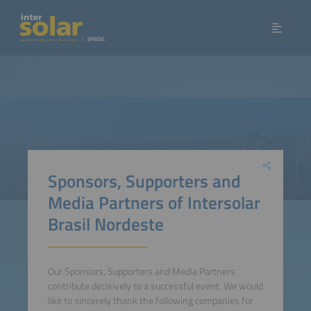
Sponsors, Supporters and
Media Partners of Intersolar
Brasil Nordeste
Our Sponsors, Supporters and Media Partners
contribute decisively to a successful event. We would
like to sincerely thank the following companies for