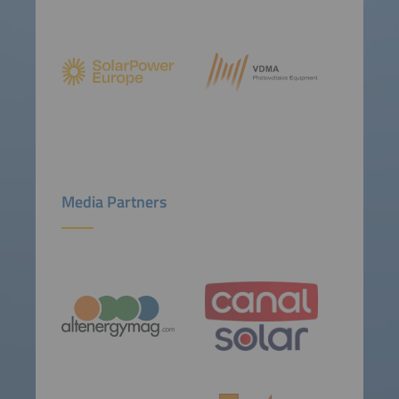
Media Partners