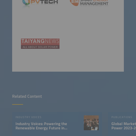
Related Content
INDUSTRY VOICES
PUBLICATIONS
Industry Voices: Powering the
Global Market
Renewable Energy Future in
Power 2023-2
LATAM