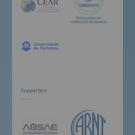
Supporters