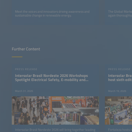
Meet the voices and innovators driving awareness and
The Global Marke
sustainable change in renewable energy.
again thoroughly
Further Content
PRESS RELEASE
PRESS RELEASE
Intersolar Brasil Nordeste 2026 Workshops
Intersolar Bra
Spotlight Electrical Safety, E-mobility and
host sixth ed
Energy Storage
industry even
March 31, 2026
March 19, 2026
Intersolar Brasil Nordeste 2026 will bring together leading
Fortaleza hosts I