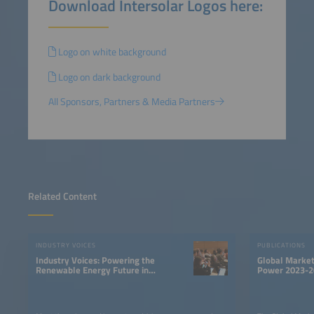
Download Intersolar Logos here:
Logo on white background
Logo on dark background
All Sponsors, Partners & Media Partners
Related Content
INDUSTRY VOICES
PUBLICATIONS
Industry Voices: Powering the
Global Market
Renewable Energy Future in
Power 2023-2
LATAM