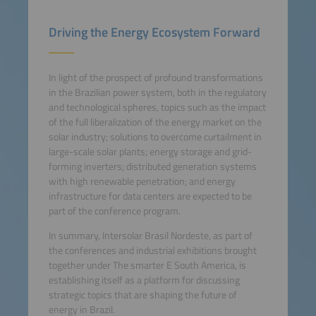
Driving the Energy Ecosystem Forward
In light of the prospect of profound transformations
in the Brazilian power system, both in the regulatory
and technological spheres, topics such as the impact
of the full liberalization of the energy market on the
solar industry; solutions to overcome curtailment in
large-scale solar plants; energy storage and grid-
forming inverters; distributed generation systems
with high renewable penetration; and energy
infrastructure for data centers are expected to be
part of the conference program.
In summary, Intersolar Brasil Nordeste, as part of
the conferences and industrial exhibitions brought
together under The smarter E South America, is
establishing itself as a platform for discussing
strategic topics that are shaping the future of
energy in Brazil.