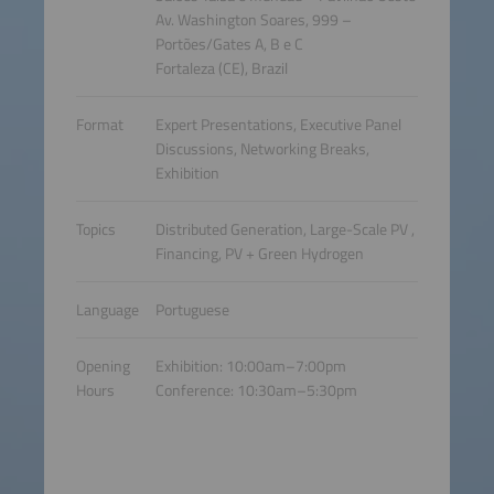
Av. Washington Soares, 999 –
Portões/Gates A, B e C
Fortaleza (CE), Brazil
Format
Expert Presentations, Executive Panel
Discussions, Networking Breaks,
Exhibition
Topics
Distributed Generation, Large-Scale PV ,
Financing, PV + Green Hydrogen
Language
Portuguese
Opening
Exhibition: 10:00am–7:00pm
Hours
Conference: 10:30am–5:30pm