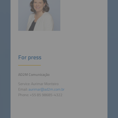
For press
AD2M Comunicação
Service: Aurimar Monteiro
Email:
aurimar@ad2m.com.br
Phone: +55 85 98685-4322