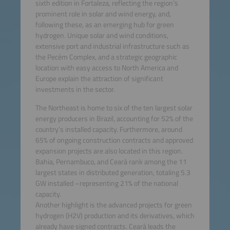
sixth edition in Fortaleza, reflecting the region’s
prominent role in solar and wind energy, and,
following these, as an emerging hub for green
hydrogen. Unique solar and wind conditions,
extensive port and industrial infrastructure such as
the Pecém Complex, and a strategic geographic
location with easy access to North America and
Europe explain the attraction of significant
investments in the sector.
The Northeast is home to six of the ten largest solar
energy producers in Brazil, accounting for 52% of the
country’s installed capacity. Furthermore, around
65% of ongoing construction contracts and approved
expansion projects are also located in this region.
Bahia, Pernambuco, and Ceará rank among the 11
largest states in distributed generation, totaling 5.3
GW installed –representing 21% of the national
capacity.
Another highlight is the advanced projects for green
hydrogen (H2V) production and its derivatives, which
already have signed contracts. Ceará leads the