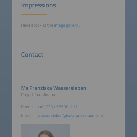
Impressions
Have a look at the
image gallery
.
Contact
Ms Franziska Wassersleben
Project Coordinator
Phone
+49 7231 58598-211
Email
wassersleben@solarpromotion.com