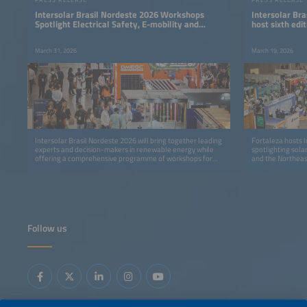
Intersolar Brasil Nordeste 2026 Workshops
Intersolar Bra
Spotlight Electrical Safety, E-mobility and
host sixth ed
Energy Storage
industry even
March 31, 2026
March 19, 2026
Intersolar Brasil Nordeste 2026 will bring together leading
Fortaleza hosts I
experts and decision-makers in renewable energy while
spotlighting sola
offering a comprehensive programme of workshops for
and the Northeast
technical training and professional development.
Follow us