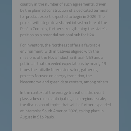
country in the number of such agreements, driven
by the planned construction of a dedicated terminal
for product export, expected to begin in 2026. The
project will integrate a shared infrastructure at the
Pecém Complex, further strengthening the state’s
position as a potential national hub for H2V.
For investors, the Northeast offers a favorable
environment, with initiatives aligned with the
missions of the Nova Indústria Brasil (NIB) and a
public call that exceeded expectations by nearly 13
times the initially forecasted value, gathering
projects focused on energy transition, the
bioeconomy, and green data centers, among others.
In the context of the energy transition, the event
plays a key role in anticipating, on a regional scale,
the discussion of topics that will be further expanded
at Intersolar South America 2026, taking place in
August in São Paulo.