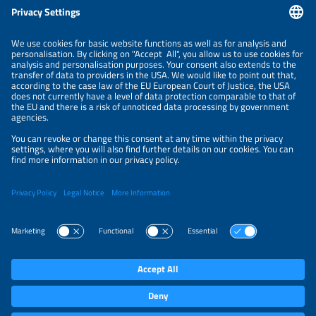
Information
LEGAL NOTICE
CONTACT
ORGANIZERS
PRIVACY POLICY
PRIVACY SETTINGS