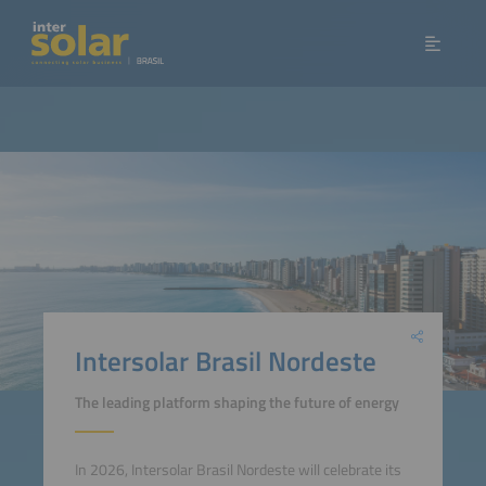
Intersolar Brasil Nordeste
The leading platform shaping the future of energy
In 2026, Intersolar Brasil Nordeste will celebrate its