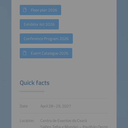
Floor plan 2026
Exhibitor list 2026
Conference Program 2026
Event Catalogue 2026
Quick facts
Date
April 28–29, 2027
Location
Centro de Eventos do Ceará
Salões Taíba e Mundaú – Pavilhão Oeste