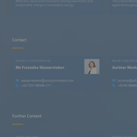
Meet the voices and innovators driving awareness and
The Global Marke
sustainable change in renewable energy.
again thoroughly
Contact
PROJECT COORDINATOR
AD2M COMUNIC
Ms Franziska Wassersleben
Aurimar Mont
wassersleben@solarpromotion.com
aurimar@ad
+49 7231 58598-211
+55 85 9868
Further Content
PRESS RELEASE
PRESS RELEASE