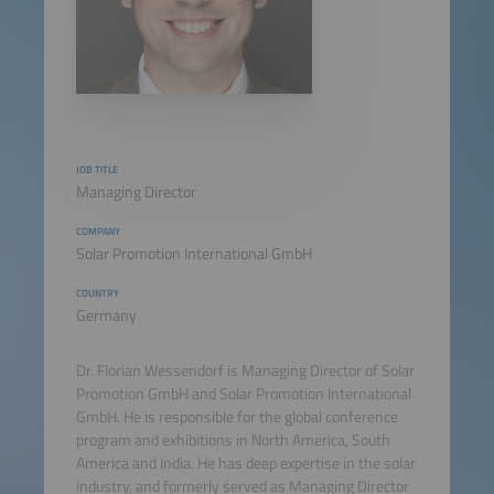
JOB TITLE
Managing Director
COMPANY
Solar Promotion International GmbH
COUNTRY
Germany
Dr. Florian Wessendorf is Managing Director of Solar
Promotion GmbH and Solar Promotion International
GmbH. He is responsible for the global conference
program and exhibitions in North America, South
America and India. He has deep expertise in the solar
industry, and formerly served as Managing Director