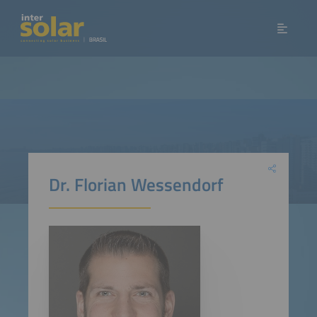
Dr. Florian Wessendorf