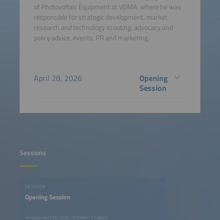
of Photovoltaic Equipment at VDMA, where he was
responsible for strategic development, market
research and technology scouting, advocacy and
policy advice, events, PR and marketing.
April 28, 2026
Opening
Session
Sessions
SESSION
Opening Session
Tuesday, April 28, 2026, 10:30am–11:30am