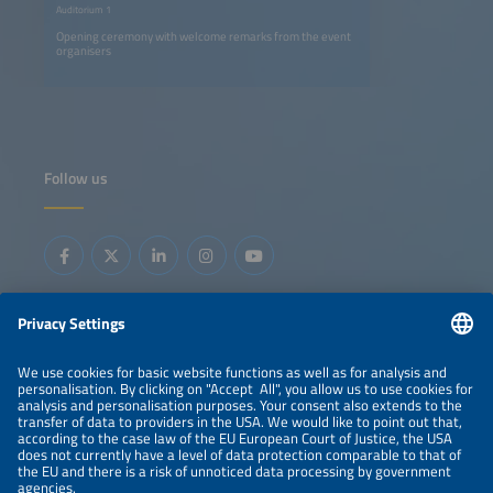
Auditorium 1
Opening ceremony with welcome remarks from the event
organisers
Follow us
Information
LEGAL NOTICE
CONTACT