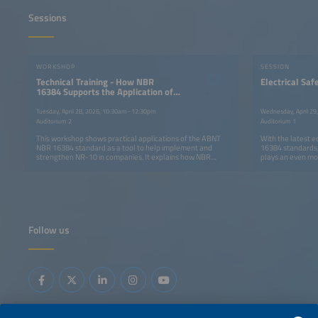
Sessions
WORKSHOP
SESSION
Technical Training - How NBR
Electrical Saf
16384 Supports the Application of
NR-10
Tuesday, April 28, 2026, 10:30am–12:30pm
Wednesday, April 2
Auditorium 2
Auditorium 1
This workshop shows practical applications of the ABNT
With the latest 
NBR 16384 standard as a tool to help implement and
16384 standards, 
strengthen NR-10 in companies. It explains how NBR
plays an even mor
16384 complements NR-10 by detailing safe work
regulatory requi
procedures, risk analysis and control methods, staff skills
for their impleme
and training, job-specific guidance, and arc-flash
prevention measures. The workshop takes a practical
approach, demonstrating how the combined adoption of
both standards helps to structure processes, improve
legal compliance, and lower electrical risk.
Follow us