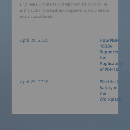
Engineers, Architects and Agronomists of Salto. He
is the author of a book and a speaker at national and
international levels.
April 28, 2026
How NBR
16384
Supports
the
Application
of NR-10
April 29, 2026
Electrical
Safety in
the
Workplace