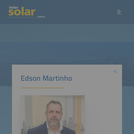
Edson Martinho