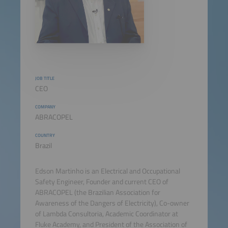
JOB TITLE
CEO
COMPANY
ABRACOPEL
COUNTRY
Brazil
Edson Martinho is an Electrical and Occupational
Safety Engineer, Founder and current CEO of
ABRACOPEL (the Brazilian Association for
Awareness of the Dangers of Electricity), Co-owner
of Lambda Consultoria, Academic Coordinator at
Fluke Academy, and President of the Association of