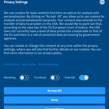
Information
LEGAL NOTICE
CONTACT
ORGANIZERS
PRIVACY POLICY
PRIVACY SETTINGS