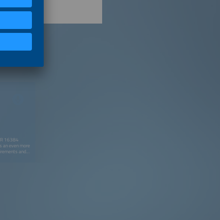
NBR 16384
ays an even more
uirements and