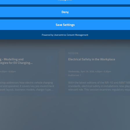
SESSION
g - Modelling and
Electrical Safety in the Workplace
tegies for EV Charging
6, 4:00pm–6:00pm
Wednesday, April 29, 2026, 4:00pm–5:30pm
Auditorium 1
hop addresses how electric vehicle charging
With the latest editions of the NR-10 and ABNT 
d and operated. It covers key pre-investment
standards, electrical safety in installations now pl
work layout, business models, charger type,
relevant role. This session examines regulatory req
power sizing, as well as post-implementation
engineering best practices for their implementation.
on operational strategies, KPIs, user
, demand growth, and long-term cash flow. The
technical, operational, and market perspectives,
ects operating in Brazil and Latin America.