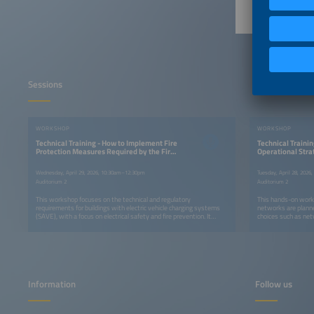
Sessions
WORKSHOP
WORKSHOP
Technical Training - How to Implement Fire
Technical Trainin
Protection Measures Required by the Fire
Operational Stra
Department
Networks
Wednesday, April 29, 2026, 10:30am–12:30pm
Tuesday, April 28, 202
Auditorium 2
Auditorium 2
This workshop focuses on the technical and regulatory
This hands-on works
requirements for buildings with electric vehicle charging systems
networks are planne
(SAVE), with a focus on electrical safety and fire prevention. It
choices such as net
covers Fire Department requirements and key standards, including
site location, and 
technical responsibility, correct charger selection, electrical
operation, focusing 
infrastructure requirements, protection devices, emergency
experience, pricing
shutdown systems, and load studies. The workshop also
content integrates 
compares new and existing buildings, highlighting best practices in
drawing on real proj
design, adaptation, and operation to ensure regulatory compliance
and installation safety.
Information
Follow us