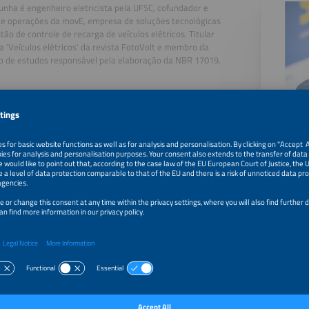
unha é engenheiro eletricista pela UFSC, cofundador e
de operações da movE, empresa de soluções tecnológicas
tão de controle de recarga de veículos elétricos. Titular
a 'Veículos elétricos' da revista FotoVolt e membro da
o de estudos responsável pela elaboração da NBR 17019.
, 2026
Modelling and Operational Strategies for EV Charging N
, 2026
How to Implement Fire Protection Measures Required by 
Department
, 2026
Electrical Safety in the Workplace