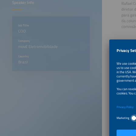
Speaker Info
Rafael C
diretor 
para ges
da colun
Job Title
comissã
COO
Company
movE Eletromobilidade
Country
Brazil
April 28
April 29
April 29