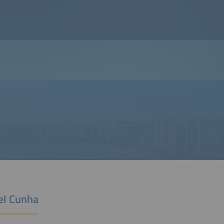
el Cunha