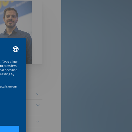
etworks
the Fire