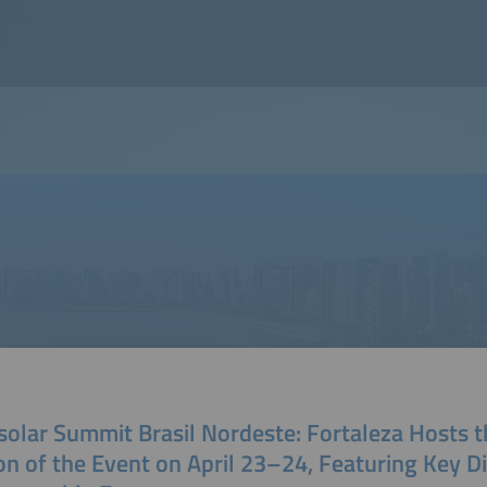
solar Summit Brasil Nordeste: Fortaleza Hosts t
on of the Event on April 23–24, Featuring Key D