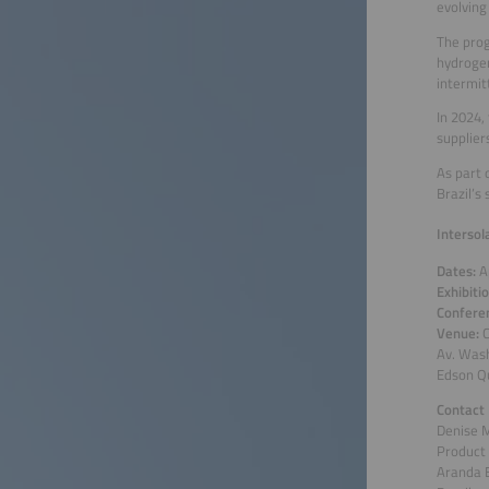
evolving
The prog
hydrogen
intermit
In 2024,
supplier
As part 
Brazil’s
Intersol
Dates:
A
Exhibiti
Confere
Venue:
C
Av. Was
Edson Qu
Contact
Denise 
Product
Aranda 