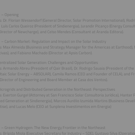
 – Opening
: Dr. Florian Wessendorf (General Director, Solar Promotion International), Rodr
, Luís Carlos Queiroz (President of Sindienergia), Jurandir Picanço (Energy Consul
(Director of Newcharge), and Celso Mendes (Consultant at Aranda Editora).
– Carbon Market: Regulation and Impact on the Solar Industry
: Max Almeida (Business and Strategy Manager for the Americas at Earthood), 
ivas), and Fabiano Machado (Director at Apsis Carbon).
ntralized Solar Generation: Challenges and Opportunities
: Armando Abreu (President of Qair Brasil), Dr. Rodrigo Sauaia (President of the 
taic Solar Energy – ABSOLAR), Camila Ramos (CEO and Founder of CELA), and Fr
Director of Engineering and Board Member at Casa dos Ventos).
crogrids and Distributed Generation in the Northeast: Perspectives
: Everton Gurgel (Attorney at San Francisco Solar Consultoria Jurídica), Hanter 
ted Generation at Sindienergia), Marcos Aurélio Izumida Martins (Business De
tise), and Lucas Melo (CEO at Sunplena Investimentos em Energia)
 – Green Hydrogen: The New Energy Frontier in the Northeast
: Brígida Miola (Executive Secretary for Industry – SDE), Gustavo Silva (Operation