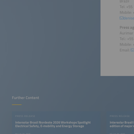
Brazil
Tel. +55
Mobile: 
denis
Press ag
Aurimar
Tel.: +5
Mobile: 
Email:
Further Content
PRESS RELEASE
PRESS RELEASE
Intersolar Brasil Nordeste 2026 Workshops Spotlight
Intersolar Brasil
Electrical Safety, E-mobility and Energy Storage
edition of major