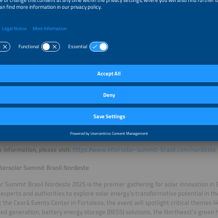
ay, 23: 4pm–6pm
ng Equipment to Prevent Damage During Atmospheric Discharges
: João Cunha
y, 24: 10.30am–12.30pm
 Maintenance Business Models
 Vinícius Ayrão
y, 24: 1.30pm–3.30pm
ent Systems for the Energy Transition
: Camila Gehrke
y, 24: 4pm–6pm
Management in Condominiums
: Rafael Cunha and João Cunha
 information, please visit:
https://www.intersolar-summit-brasil.com/nordeste
tersolar Summit Brasil Nordeste
ar Summit Brasil Nordeste 2025 is the premier gathering for solar innovation in B
 experts and authorities to explore solar energy’s transformative potential in the
 the Ceará Events Center in Fortaleza, the event will spotlight critical themes li
zed generation, battery energy storage (BESS) solutions, the Northeast’s green 