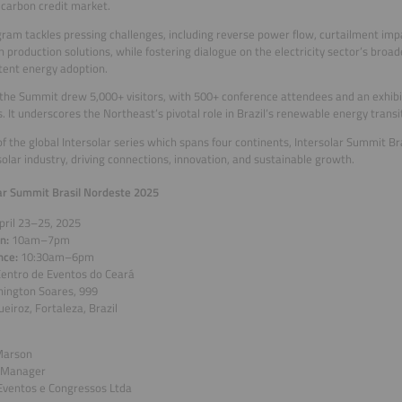
 carbon credit market.
ram tackles pressing challenges, including reverse power flow, curtailment imp
 production solutions, while fostering dialogue on the electricity sector’s broa
tent energy adoption.
 the Summit drew 5,000+ visitors, with 500+ conference attendees and an exhibi
s. It underscores the Northeast’s pivotal role in Brazil’s renewable energy transi
of the global Intersolar series which spans four continents, Intersolar Summit Br
 solar industry, driving connections, innovation, and sustainable growth.
ar Summit Brasil Nordeste 2025
pril 23–25, 2025
on:
10am–7pm
nce:
10:30am–6pm
entro de Eventos do Ceará
hington Soares, 999
eiroz, Fortaleza, Brazil
Marson
 Manager
Eventos e Congressos Ltda