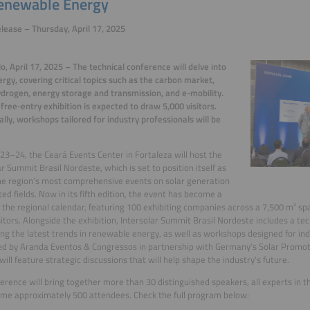
enewable Energy
lease – Thursday, April 17, 2025
o, April 17, 2025 – The technical conference will delve into
ergy, covering critical topics such as the carbon market,
drogen, energy storage and transmission, and e-mobility.
 free-entry exhibition is expected to draw 5,000 visitors.
ally, workshops tailored for industry professionals will be
 23–24, the Ceará Events Center in Fortaleza will host the
ar Summit Brasil Nordeste, which is set to position itself as
he region’s most comprehensive events on solar generation
ted fields. Now in its fifth edition, the event has become a
n the regional calendar, featuring 100 exhibiting companies across a 7,500 m² s
sitors. Alongside the exhibition, Intersolar Summit Brasil Nordeste includes a te
ng the latest trends in renewable energy, as well as workshops designed for ind
d by Aranda Eventos & Congressos in partnership with Germany’s Solar Promoti
ill feature strategic discussions that will help shape the industry’s future.
erence will bring together more than 30 distinguished speakers, all experts in th
me approximately 500 attendees. Check the full program below: