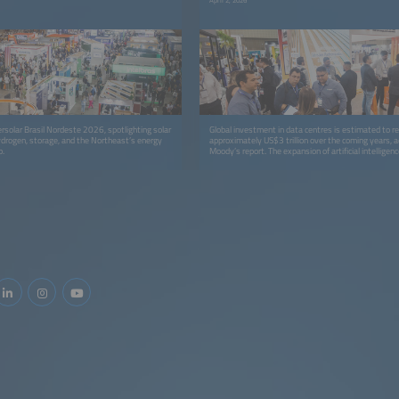
April 2, 2026
ersolar Brasil Nordeste 2026, spotlighting solar
Global investment in data centres is estimated to r
ydrogen, storage, and the Northeast’s energy
approximately US$3 trillion over the coming years, a
p.
Moody’s report. The expansion of artificial intelligenc
computing, and internet services will be the primary d
investment surge. Ceará is deeply engaged in this 
with the construction of the largest data storage cent
located at the Port of Pecém, in Caucaia, within the
Region of Fortaleza.