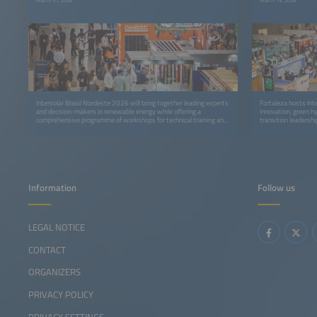
March 31, 2026
March 19, 2026
Intersolar Brasil Nordeste 2026 will bring together leading experts
Fortaleza hosts Int
and decision-makers in renewable energy while offering a
innovation, green h
comprehensive programme of workshops for technical training and
transition leadershi
professional development.
Information
Follow us
LEGAL NOTICE
CONTACT
ORGANIZERS
PRIVACY POLICY