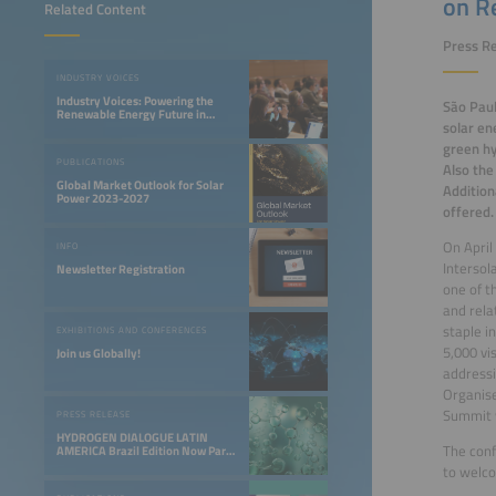
on R
Related Content
Press Re
INDUSTRY VOICES
Industry Voices: Powering the
São Paul
Renewable Energy Future in
solar en
LATAM
green hy
PUBLICATIONS
Also the
Global Market Outlook for Solar
Addition
Power 2023-2027
offered.
On April
INFO
Intersol
Newsletter Registration
one of t
and rela
staple i
EXHIBITIONS AND CONFERENCES
5,000 vi
Join us Globally!
addressi
Organise
Summit w
PRESS RELEASE
HYDROGEN DIALOGUE LATIN
The conf
AMERICA Brazil Edition Now Part
of the Smarter E South America
to welco