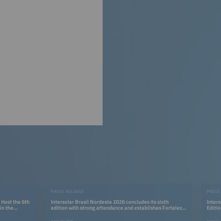
PRESS RELEASE
PRESS
 Host the 6th
Intersolar Brasil Nordeste 2026 concludes its sixth
Inters
in the
edition with strong attendance and establishes Fortaleza
Editio
as a strategic hub for the energy transition
Renew