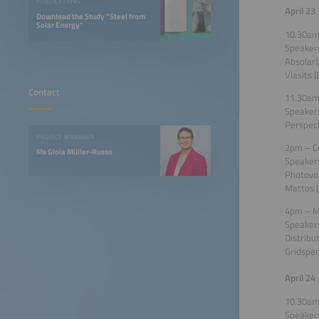
PUBLICATIONS
April 23
Download the Study "Steel from
Solar Energy"
10.30am
Speakers
Absolar)
Vlasits 
Contact
11.30am 
Speakers
Perspect
PROJECT MANAGER
2pm – Ce
Ms Gioia Müller-Russo
Speakers
Photovol
Mattos (
4pm – Mi
Speakers
Distribu
Gridsper
April 24
10.30am
Speakers