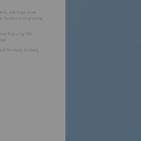
acts, and large-scale
der hurdles amid growing
tion featuring 100
tion.
asil Nordeste bolsters