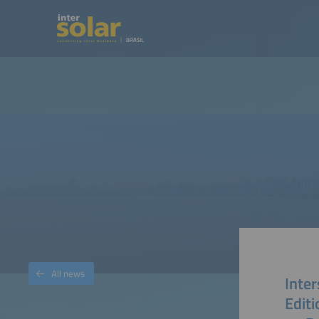
All news
Inter
Editi