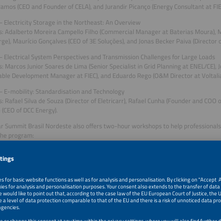
amos (CEO and Founder of CELA), and Jurandir Picanço (Energy Consultant at FIE
 Electricity Storage in the Northeast: An Overview
: Adalberto Moreira Campello Filho (Commercial Manager at Baterias Moura), Ma
e), Maurício Gonçalves (CEO of 3E Soluções), and Jonas Becker Paiva (Director of 
 Electrical System Perspectives and Transmission Challenges for Large Loads
: Marcos Junior Soares de Lima (Senior Specialist in Grid Planning at ENEL/CE),
able Development Manager at FIEC), and Eduardo Rego (O&M Director at Voltalia 
 E-mobility: Standardisation and Technology
: Rafael Silva de Souza (Director of Eletricarr), Rafael Cunha (Founder and COO 
 (CEO of DCC Energy).
ar Summit Brasil Nordeste also offers two-hour workshops to help professionals
the program:
ay, 23: 10.30am–12.30pm
taic Electrical Projects – Mistakes Are Expensive
 Vinícius Ayrão
ay, 23: 1.30pm–3.30pm
ring Charging Networks
: Rafael Cunha and Cesare Quinteiro