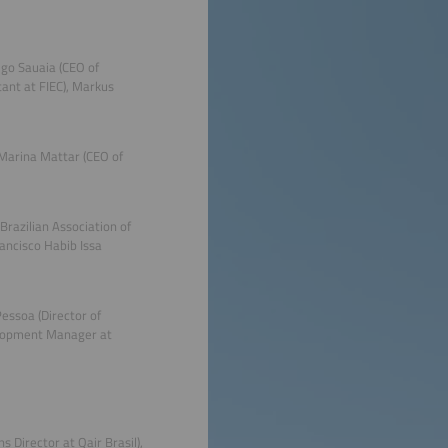
igo Sauaia (CEO of
tant at FIEC), Markus
Marina Mattar (CEO of
Brazilian Association of
ancisco Habib Issa
Pessoa (Director of
velopment Manager at
s Director at Qair Brasil),