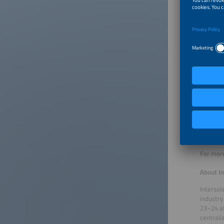
Wednesd
Groundi
Speaker
Thursda
MicroPV
Speaker:
Thursda
Intellig
Speaker
Thursda
Demand 
Speakers
For more
About In
Intersol
industry
23–24 at
centrali