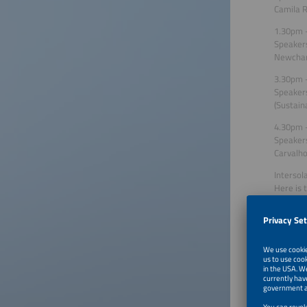
Camila R
1.30pm –
Speakers
Newcharg
3.30pm –
Speakers
(Sustain
4.30pm –
Speakers
Carvalho
Intersol
Here is 
Wednesd
Photovol
Speaker:
Wednesd
Structu
Speakers