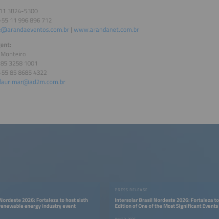
 11 3824-5300
+55 11 996 896 712
e@arandaeventos.com.br
|
www.arandanet.com.br
ent:
 Monteiro
5 85 3258 1001
+55 85 8685 4322
aurimar@ad2m.com.br
PRESS RELEASE
 Nordeste 2026: Fortaleza to host sixth
Intersolar Brasil Nordeste 2026: Fortaleza to
 renewable energy industry event
Edition of One of the Most Significant Events 
Renewable Energy Industry