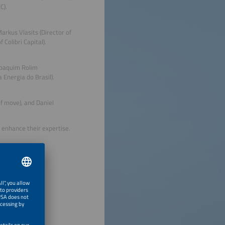
C).
rkus Vlasits (Director of
Colibri Capital).
 Joaquim Rolim
Energia do Brasil).
of move), and Daniel
 enhance their expertise.