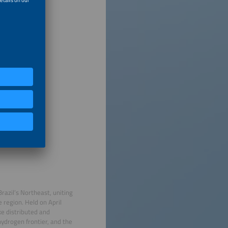
razil’s Northeast, uniting
 region. Held on April
ke distributed and
hydrogen frontier, and the