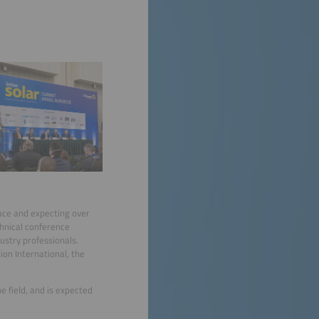
pace and expecting over
chnical conference
ustry professionals.
on International, the
e field, and is expected