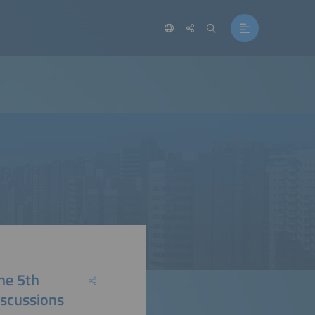
he 5th
iscussions