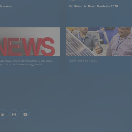
Releases
Exhibitor List Brasil Nordeste 2026
stry news, event announcements and press
See who will be there...
up to date on the new energy world.