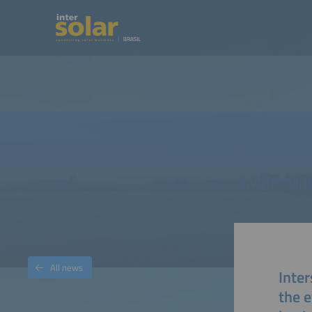
All news
Inter
the e