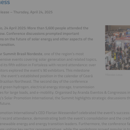
ness
lease – Thursday, April 24, 2025
o, 24 April 2025: More than 5,600 people attended the
how. Conference discussions prompted important
ons on the future of solar energy and other aspects of the
ransition.
ar Summit Brasil Nordeste
, one of the region’s most
nsive events covering solar generation and related topics,
d its fifth edition in Fortaleza with record attendance: over
sitors explored the event’s 90 exhibitors. This milestone
©Nicolas Leiva
 the event’s established position in the calendar of Ceará
Brazilian Northeast. The second day of the conference
 green hydrogen, electrical energy storage, transmission
es for large loads, and e-mobility. Organised by Aranda Eventos & Congressos in
s Solar Promotion International, the Summit highlights strategic discussions tha
 future.
omotion International’s CEO Florian Wessendorf celebrated the event’s success: 
 record attendance, demonstrating both the event’s consolidation and the credib
newable energy and energy transition leaders. Furthermore, the conference fac
ons uniting key sector representatives, while the workshops proved popular in tr