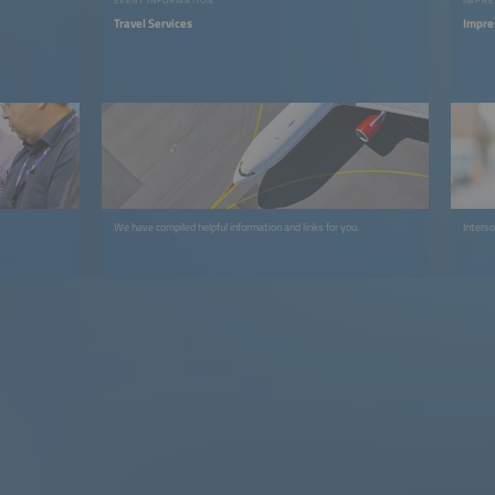
Travel Services
Impre
We have compiled helpful information and links for you.
Interso