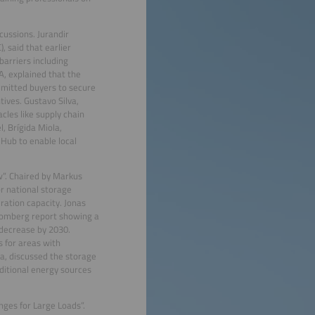
ussions. Jurandir
, said that earlier
barriers including
, explained that the
ommitted buyers to secure
ives. Gustavo Silva,
cles like supply chain
l, Brígida Miola,
 Hub to enable local
w”. Chaired by Markus
or national storage
eration capacity. Jonas
Bloomberg report showing a
 decrease by 2030.
s for areas with
a, discussed the storage
ditional energy sources
nges for Large Loads”.