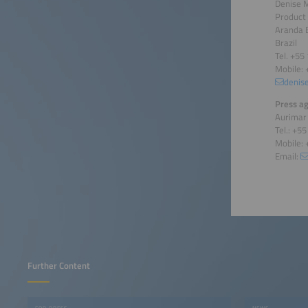
Denise 
Product
Aranda 
Brazil
Tel. +55
Mobile: 
denis
Press ag
Aurimar
Tel.: +5
Mobile: 
Email:
Further Content
FOR PRESS
NEWS