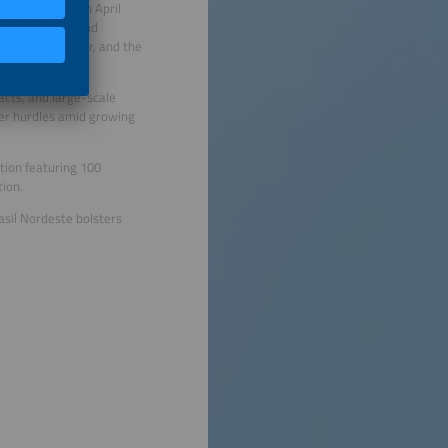
 region. Held on April
ke distributed and
hydrogen frontier, and the
acts, and large-scale
der hurdles amid growing
tion featuring 100
tion.
asil Nordeste bolsters