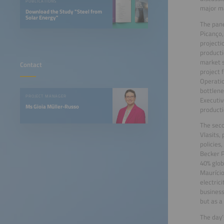
PUBLICATIONS
major ma
Download the Study "Steel from
Solar Energy"
The pane
Picanço,
projecti
producti
market s
Contact
project 
Operatio
bottlene
PROJECT MANAGER
Executiv
Ms Gioia Müller-Russo
producti
The seco
Vlasits,
policies
Becker P
40% glob
Maurício
electric
business
but as a 
The day’