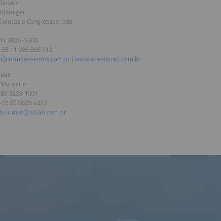
Marson
 Manager
Eventos e Congressos Ltda
 11 3824-5300
+55 11 996 896 712
e@arandaeventos.com.br
|
www.arandanet.com.br
ent:
 Monteiro
5 85 3258 1001
+55 85 8685 4322
aurimar@ad2m.com.br
EXHIBITION