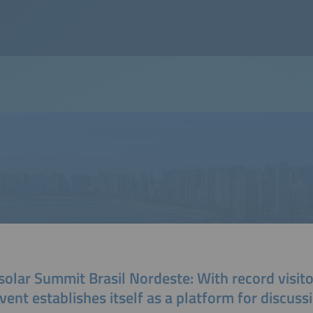
solar Summit Brasil Nordeste: With record visit
vent establishes itself as a platform for discuss