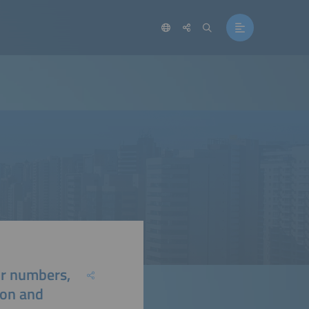
or numbers,
ion and