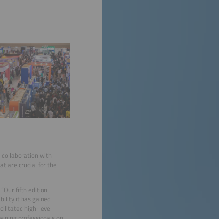
 collaboration with
t are crucial for the
“Our fifth edition
ility it has gained
ilitated high-level
aining professionals on