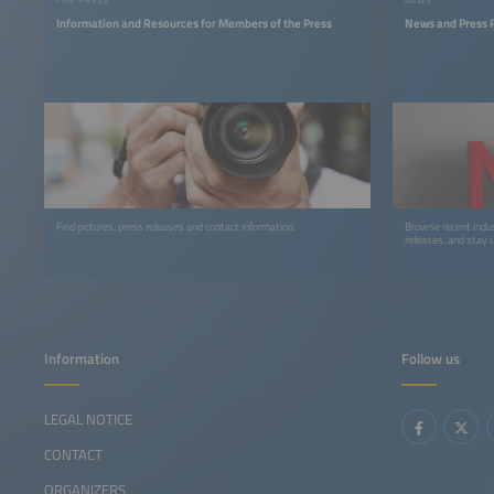
Information and Resources for Members of the Press
News and Press 
Find pictures, press releases and contact information.
Browse recent indu
releases, and stay 
Information
Follow us
LEGAL NOTICE
CONTACT
ORGANIZERS