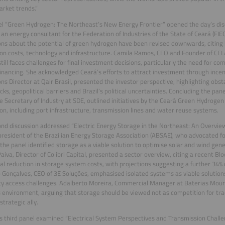
rket trends.”
l “Green Hydrogen: The Northeast’s New Energy Frontier” opened the day’s disc
 an energy consultant for the Federation of Industries of the State of Ceará (FIEC)
ons about the potential of green hydrogen have been revised downwards, citing 
on costs, technology and infrastructure. Camila Ramos, CEO and Founder of CELA
till faces challenges for final investment decisions, particularly the need for c
financing. She acknowledged Ceará’s efforts to attract investment through incent
ns Director at Qair Brasil, presented the investor perspective, highlighting obsta
cks, geopolitical barriers and Brazil’s political uncertainties. Concluding the pane
e Secretary of Industry at SDE, outlined initiatives by the Ceará Green Hydrogen
on, including port infrastructure, transmission lines and water reuse systems.
nd discussion addressed “Electric Energy Storage in the Northeast: An Overvie
 president of the Brazilian Energy Storage Association (ABSAE), who advocated f
, the panel identified storage as a viable solution to optimise solar and wind gen
aiva, Director of Colibri Capital, presented a sector overview, citing a recent 
al reduction in storage system costs, with projections suggesting a further 34%
 Gonçalves, CEO of 3E Soluções, emphasised isolated systems as viable solution
ity access challenges. Adalberto Moreira, Commercial Manager at Baterias Mour
 environment, arguing that storage should be viewed not as competition for tra
strategic ally.
s third panel examined “Electrical System Perspectives and Transmission Challe