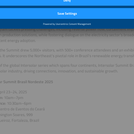
 experts and authorities to explore solar energy’s transformative potential in the
 the Ceará Events Center in Fortaleza, the event will spotlight critical themes li
zed generation, battery energy storage (BESS) solutions, the Northeast’s green 
 carbon credit market.
ram tackles pressing challenges, including reverse power flow, curtailment imp
 production solutions, while fostering dialogue on the electricity sector’s broa
tent energy adoption.
 the Summit drew 5,000+ visitors, with 500+ conference attendees and an exhibi
s. It underscores the Northeast’s pivotal role in Brazil’s renewable energy transi
of the global Intersolar series which spans four continents, Intersolar Summit Br
 solar industry, driving connections, innovation, and sustainable growth.
ar Summit Brasil Nordeste 2025
pril 23–24, 2025
on:
10am–7pm
nce:
10:30am–6pm
entro de Eventos do Ceará
hington Soares, 999
eiroz, Fortaleza, Brazil