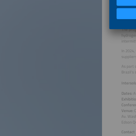
industry
23–24 at
centrali
evolving
The prog
hydrogen
intermit
In 2024,
supplier
As part 
Brazil’s
Intersol
Dates:
A
Exhibiti
Confere
Venue:
C
Av. Was
Edson Qu
Contact