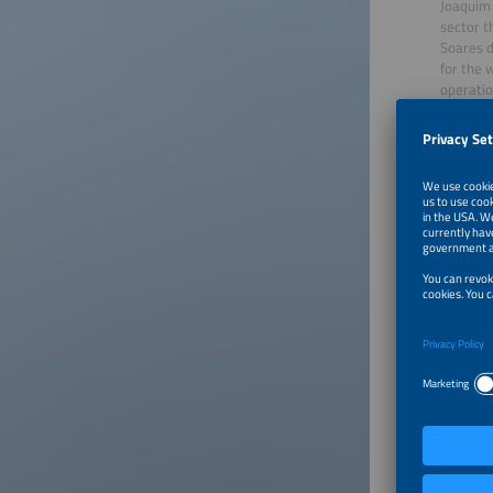
Joaquim 
sector t
Soares d
for the 
operatio
The fina
standard
exponent
market d
creating
sales wi
emphasis
The even
electric
“MicroPV
Camila 
João Cun
For more
About In
Intersol