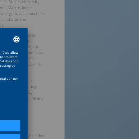
in Brazil’s electricity
ent. Marcos Júnior
new large-load connections
asil, shared the
pe.
re Quinteiro, covered
ro noted Brazil’s
C Energy, talked about
ld between 2022 and 2024,
related rising vehicle
s but in towns as well. He
inergia Consultoria’s
d attendees, covering:
Transition” led by
nted by Rafael Cunha and
razil’s Northeast, uniting