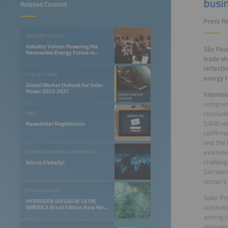
busi
Related Content
Press Re
INDUSTRY VOICES
Industry Voices: Powering the
São Paul
Renewable Energy Future in
trade s
LATAM
reflecti
PUBLICATIONS
energy t
Global Market Outlook for Solar
Power 2023-2027
Intersol
comprehe
conclude
INFO
5,600 vi
Newsletter Registration
confirms
and the 
examined
EXHIBITIONS AND CONFERENCES
challeng
Join us Globally!
Germany’
sector’s
PRESS RELEASE
Solar Pr
HYDROGEN DIALOGUE LATIN
achieved
AMERICA Brazil Edition Now Part
of the Smarter E South America
among re
discussi