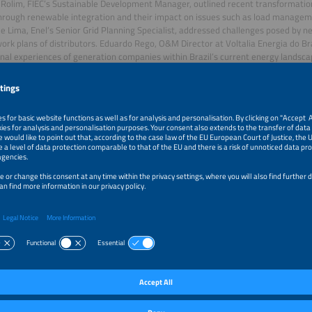
Rolim, FIEC’s Sustainable Development Manager, outlined recent transformations 
hrough renewable integration and their impact on issues such as load managem
e Lima, Enel’s Senior Grid Planning Specialist, addressed challenges posed by 
work plans of distributors. Eduardo Rego, O&M Director at Voltalia Energia do Br
nal experiences of generation companies within Brazil’s current energy landsca
l panel, “E-mobility: Standardisation and Technology”, chaired by move CEO Cesa
s, technology, markets and the perspective of charging point operators. Quintei
ial e-mobility growth, a trend expected to continue. Daniel Carvalho, CEO of DC
evelopments in recent years, particularly in the Northeast, which grew 9.4-fo
 opportunities in charging infrastructure. Rafael Souza, Director of Eletricarr, cor
th charging point availability, noting this expansion occurs not only in large citie
ed the potential of solar generation to power charging networks.
t also featured a public talk, “Grid Zero and Protection Systems”, delivered by S
al engineer Vinícius Ayrão. Alongside discussions, workshops attracted dedicate
 Maintenance Business Models” with Vinícius Ayrão; “Smart Systems for Energy 
Gehrke and Flávio da Silva; and “Demand Management for Condominiums” prese
ha.
 information, please visit:
https://www.intersolar-summit-brasil.com/nordeste
tersolar Summit Brasil Nordeste
ar Summit Brasil Nordeste 2025 is the premier gathering for solar innovation in B