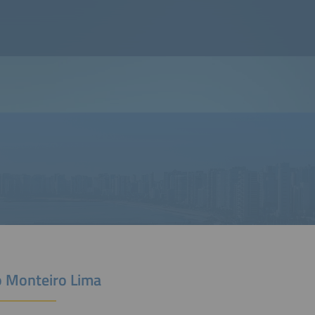
o Monteiro Lima