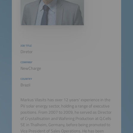
JOB TITLE
Diretor
COMPANY
NewCharge
COUNTRY
Brazil
Markus Vlasits has over 12 years' experience in the
PV solar energy sector, holding a range of executive
positions. From 2007 to 2009, he served as Director
of Crystallisation and Wafering Production at Q.Cells
SE in Thalheim, Germany, before being promoted to
Vice President of Sales Operations. He has been