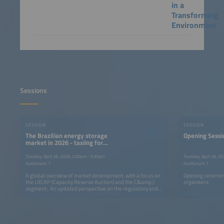
in a
Transforming
Environment
Sessions
SESSION
SESSION
The Brazilian energy storage
Opening Sessi
market in 2026 - taxiing for
takeoff?
Tuesday, April 28, 2026, 2:00pm–3:30pm
Tuesday, April 28, 
Auditorium 1
Auditorium 1
A global overview of market development, with a focus on
Opening ceremon
the LRCAP (Capacity Reserve Auction) and the C&amp;I
organisers
segment; An updated perspective on the regulatory and
fiscal aspects related to energy storage; A discussion of
commercial strategies (e.g., how to persuade commercial
and industrial customers to acquire a BESS).