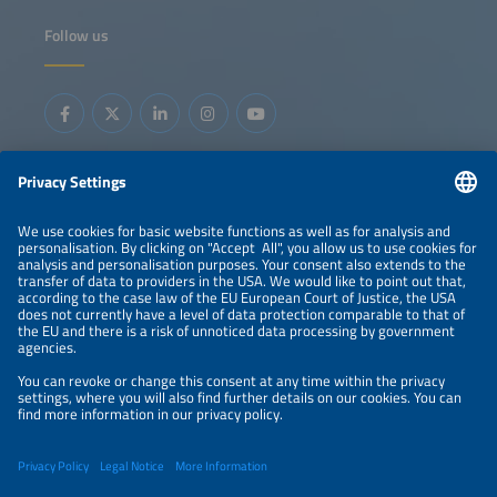
Follow us
Information
LEGAL NOTICE
CONTACT
ORGANIZERS
PRIVACY POLICY
PRIVACY SETTINGS