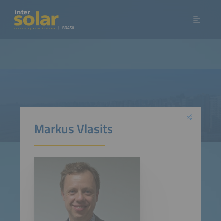
Markus Vlasits