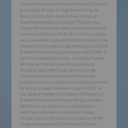
active in the Brazilian PV market since 2013, initially
as Executive Director of Yingli Green Energy do
Brasil. In 2016, he co-founded Faro Energy, an
investment company focusing on PV generation
projects for commercial clients, where he served as
Commercial Director until 2018. In 2019, he worked
as an independent consultant and contributed to the
creation of the Energy Storage Working Group at the
Brazilian PV Solar Energy Association (ABSOLAR). In
2020, he founded NewCharge, an engineering and
development company specialising in energy
storage projects. NewCharge delivers storage
solutions for commercial clients in Brazil and
provides consultancy and technical advisory services
for energy storage initiatives. In August 2023, he
was elected President of the Board of Directors of
Brazilian Association of Energy Storage Solutions
(ABSAE). He also organises and participates in
events and conferences dedicated to energy
storage, and recently acted as co-organiser of the
energy storage panels at The Smarter E South