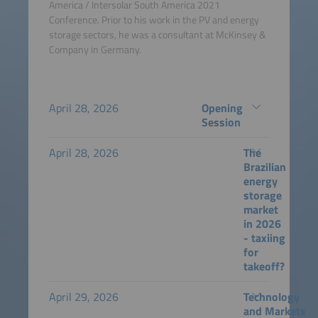
America / Intersolar South America 2021
Conference. Prior to his work in the PV and energy
storage sectors, he was a consultant at McKinsey &
Company in Germany.
April 28, 2026
Opening
Session
April 28, 2026
The
Brazilian
energy
storage
market
in 2026
- taxiing
for
takeoff?
April 29, 2026
Technology
and Markets