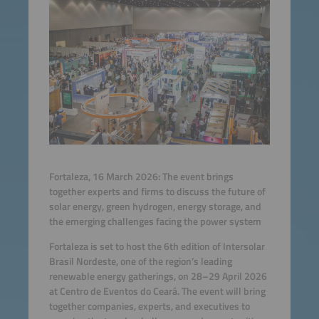
Fortaleza, 16 March 2026: The event brings
together experts and firms to discuss the future of
solar energy, green hydrogen, energy storage, and
the emerging challenges facing the power system
Fortaleza is set to host the 6th edition of Intersolar
Brasil Nordeste, one of the region’s leading
renewable energy gatherings, on 28–29 April 2026
at Centro de Eventos do Ceará. The event will bring
together companies, experts, and executives to