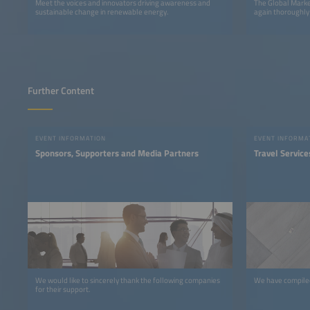
Meet the voices and innovators driving awareness and
The Global Marke
sustainable change in renewable energy.
again thoroughly
Further Content
EVENT INFORMATION
EVENT INFORMA
Sponsors, Supporters and Media Partners
Travel Service
We would like to sincerely thank the following companies
We have compiled 
for their support.