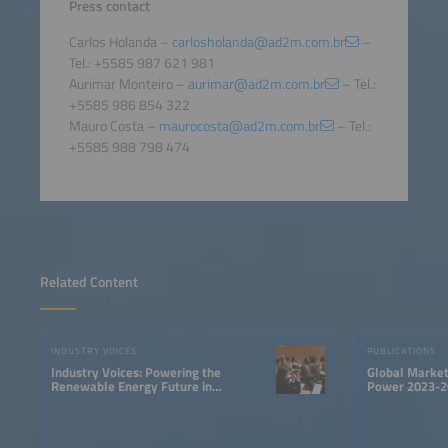
Press contact
Carlos Holanda –
carlosholanda@ad2m.com.br
–
Tel.: +5585 987 621 981
Aurimar Monteiro –
aurimar@ad2m.com.br
– Tel.:
+5585 986 854 322
Mauro Costa –
maurocosta@ad2m.com.br
– Tel.:
+5585 988 798 474
Related Content
INDUSTRY VOICES
PUBLICATIONS
Industry Voices: Powering the
Global Market
Renewable Energy Future in
Power 2023-2
LATAM