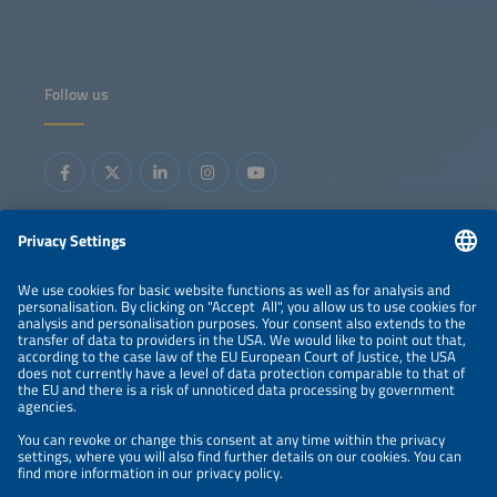
Follow us
Information
LEGAL NOTICE
CONTACT
ORGANIZERS
PRIVACY POLICY
PRIVACY SETTINGS