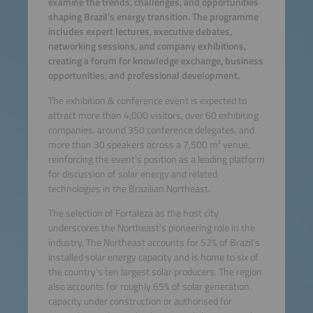
examine the trends, challenges, and opportunities
shaping Brazil’s energy transition. The programme
includes expert lectures, executive debates,
networking sessions, and company exhibitions,
creating a forum for knowledge exchange, business
opportunities, and professional development.
The exhibition & conference event is expected to
attract more than 4,000 visitors, over 60 exhibiting
companies, around 350 conference delegates, and
more than 30 speakers across a 7,500 m² venue,
reinforcing the event’s position as a leading platform
for discussion of solar energy and related
technologies in the Brazilian Northeast.
The selection of Fortaleza as the host city
underscores the Northeast’s pioneering role in the
industry. The Northeast accounts for 52% of Brazil’s
installed solar energy capacity and is home to six of
the country’s ten largest solar producers. The region
also accounts for roughly 65% of solar generation
capacity under construction or authorised for