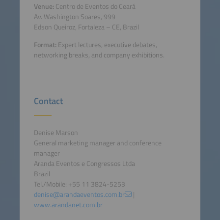
Venue:
Centro de Eventos do Ceará
Av. Washington Soares, 999
Edson Queiroz, Fortaleza – CE, Brazil
Format:
Expert lectures, executive debates,
networking breaks, and company exhibitions.
Contact
Denise Marson
General marketing manager and conference
manager
Aranda Eventos e Congressos Ltda
Brazil
Tel./Mobile: +55 11 3824-5253
denise@arandaeventos.com.br
|
www.arandanet.com.br