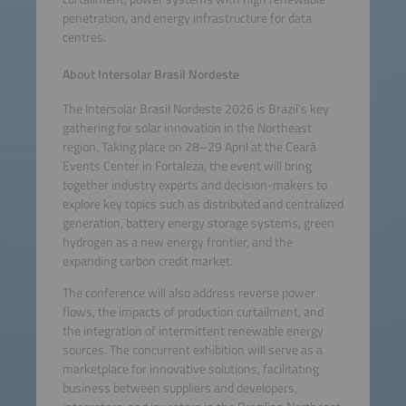
penetration, and energy infrastructure for data
centres.
About Intersolar Brasil Nordeste
The Intersolar Brasil Nordeste 2026 is Brazil’s key
gathering for solar innovation in the Northeast
region. Taking place on 28–29 April at the Ceará
Events Center in Fortaleza, the event will bring
together industry experts and decision-makers to
explore key topics such as distributed and centralized
generation, battery energy storage systems, green
hydrogen as a new energy frontier, and the
expanding carbon credit market.
The conference will also address reverse power
flows, the impacts of production curtailment, and
the integration of intermittent renewable energy
sources. The concurrent exhibition will serve as a
marketplace for innovative solutions, facilitating
business between suppliers and developers,