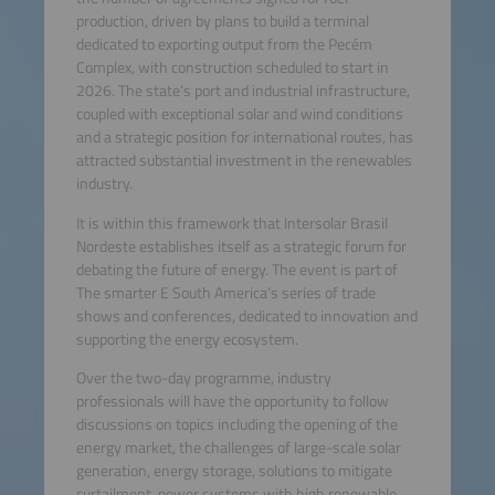
production, driven by plans to build a terminal
dedicated to exporting output from the Pecém
Complex, with construction scheduled to start in
2026. The state’s port and industrial infrastructure,
coupled with exceptional solar and wind conditions
and a strategic position for international routes, has
attracted substantial investment in the renewables
industry.
It is within this framework that Intersolar Brasil
Nordeste establishes itself as a strategic forum for
debating the future of energy. The event is part of
The smarter E South America’s series of trade
shows and conferences, dedicated to innovation and
supporting the energy ecosystem.
Over the two-day programme, industry
professionals will have the opportunity to follow
discussions on topics including the opening of the
energy market, the challenges of large-scale solar
generation, energy storage, solutions to mitigate
curtailment, power systems with high renewable