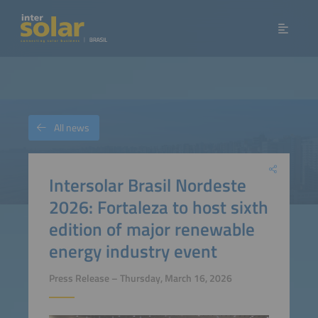
All news
Intersolar Brasil Nordeste
2026: Fortaleza to host sixth
edition of major renewable
energy industry event
Press Release – Thursday, March 16, 2026