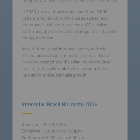
integrators, and investors in the Brazilian Northeast.
In 2025, the event welcomed more than 5,600
visitors, around 450 conference delegates, and
showcased solutions from nearly 100 suppliers,
reaffirming the Northeast’s strategic role in Brazil’s
energy transition.
As part of the global Intersolar series, which is
present across four continents, Intersolar Brasil
Nordeste strengthens the solar industry in Brazil
and internationally while fostering connections,
innovation, and sustainable growth.
Intersolar Brasil Nordeste 2026
Date:
April 28–29, 2026
Exhibition:
10:00a.m. to 7:00p.m.
Conference:
10:30a.m. to 6:00p.m.