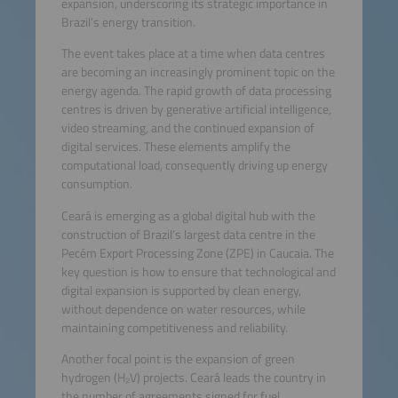
expansion, underscoring its strategic importance in
Brazil’s energy transition.
The event takes place at a time when data centres
are becoming an increasingly prominent topic on the
energy agenda. The rapid growth of data processing
centres is driven by generative artificial intelligence,
video streaming, and the continued expansion of
digital services. These elements amplify the
computational load, consequently driving up energy
consumption.
Ceará is emerging as a global digital hub with the
construction of Brazil’s largest data centre in the
Pecém Export Processing Zone (ZPE) in Caucaia. The
key question is how to ensure that technological and
digital expansion is supported by clean energy,
without dependence on water resources, while
maintaining competitiveness and reliability.
Another focal point is the expansion of green
hydrogen (H₂V) projects. Ceará leads the country in
the number of agreements signed for fuel