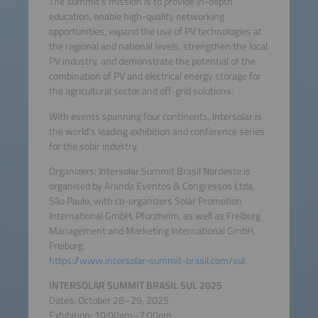
The summit’s mission is to provide in-depth
education, enable high-quality networking
opportunities, expand the use of PV technologies at
the regional and national levels, strengthen the local
PV industry, and demonstrate the potential of the
combination of PV and electrical energy storage for
the agricultural sector and off-grid solutions.
With events spanning four continents, Intersolar is
the world’s leading exhibition and conference series
for the solar industry.
Organizers: Intersolar Summit Brasil Nordeste is
organised by Aranda Eventos & Congressos Ltda,
São Paulo, with co-organizers Solar Promotion
International GmbH, Pforzheim, as well as Freiburg
Management and Marketing International GmbH,
Freiburg.
https://www.intersolar-summit-brasil.com/sul
INTERSOLAR SUMMIT BRASIL SUL 2025
Dates: October 28–29, 2025
Exhibition: 10:00am–7:00pm