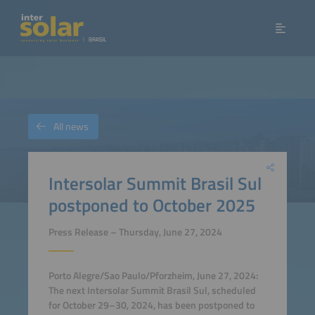
All news
Intersolar Summit Brasil Sul
postponed to October 2025
Press Release – Thursday, June 27, 2024
Porto Alegre/Sao Paulo/Pforzheim, June 27, 2024:
The next Intersolar Summit Brasil Sul, scheduled
for October 29–30, 2024, has been postponed to