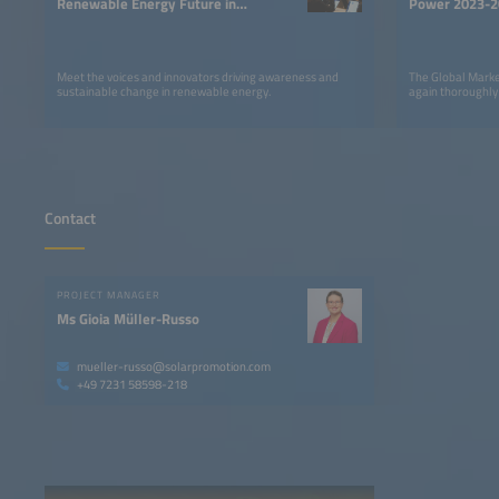
Renewable Energy Future in
Power 2023-2
LATAM
Meet the voices and innovators driving awareness and
The Global Marke
sustainable change in renewable energy.
again thoroughly
Contact
PROJECT MANAGER
Ms Gioia Müller-Russo
mueller-russo@solarpromotion.com
+49 7231 58598-218