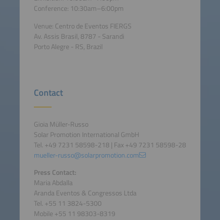
Conference: 10:30am–6:00pm
Venue: Centro de Eventos FIERGS
Av. Assis Brasil, 8787 - Sarandi
Porto Alegre - RS, Brazil
Contact
Gioia Müller-Russo
Solar Promotion International GmbH
Tel. +49 7231 58598-218 | Fax +49 7231 58598-28
mueller-russo@solarpromotion.com
Press Contact:
Maria Abdalla
Aranda Eventos & Congressos Ltda
Tel. +55 11 3824-5300
Mobile +55 11 98303-8319