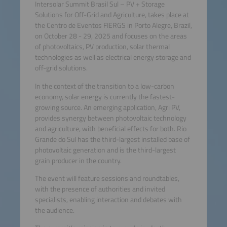
Intersolar Summit Brasil Sul – PV + Storage
Solutions for Off-Grid and Agriculture, takes place at
the Centro de Eventos FIERGS in Porto Alegre, Brazil,
on October 28 - 29, 2025 and focuses on the areas
of photovoltaics, PV production, solar thermal
technologies as well as electrical energy storage and
off-grid solutions.
In the context of the transition to a low-carbon
economy, solar energy is currently the fastest-
growing source. An emerging application, Agri PV,
provides synergy between photovoltaic technology
and agriculture, with beneficial effects for both. Rio
Grande do Sul has the third-largest installed base of
photovoltaic generation and is the third-largest
grain producer in the country.
The event will feature sessions and roundtables,
with the presence of authorities and invited
specialists, enabling interaction and debates with
the audience.