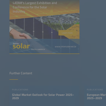
LATAM's Largest Exhibition and
Conference for the Solar
Industry
Learn more
www.intersolar.net.br
Further Content
PUBLICATIONS
PUBLICATIONS
Global Market Outlook for Solar Power 2025–
European Mark
2029
2025–2029