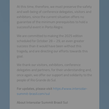
At this time, therefore, we must preserve the safety
and well-being of conference delegates, visitors and
exhibitors, since the current situation offers no
guarantee of the minimum prerequisites to hold a
successful event in Porto Alegre.
We are committed to making the 2025 edition
scheduled for October 28 – 29, an even greater
success than it would have been without this
tragedy, and are directing our efforts towards this
goal.
We thank our visitors, exhibitors, conference
delegates and partners, for their understanding and,
once again, we offer our support and solidarity to the
people of Rio Grande do Sul.
For updates, please visit
https://www.intersolar-
summit-brasil.com/sul
About Intersolar Summit Brasil Sul