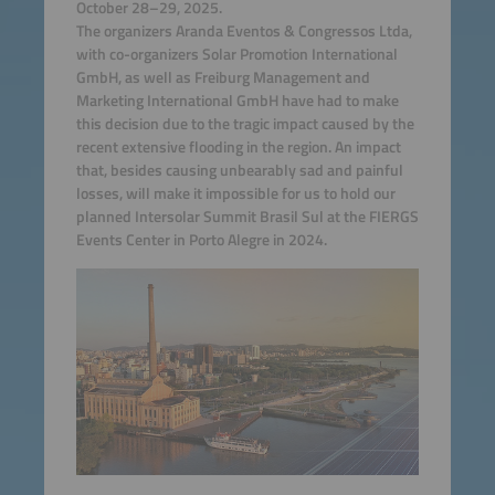
October 28–29, 2025.
The organizers Aranda Eventos & Congressos Ltda,
with co-organizers Solar Promotion International
GmbH, as well as Freiburg Management and
Marketing International GmbH have had to make
this decision due to the tragic impact caused by the
recent extensive flooding in the region. An impact
that, besides causing unbearably sad and painful
losses, will make it impossible for us to hold our
planned Intersolar Summit Brasil Sul at the FIERGS
Events Center in Porto Alegre in 2024.