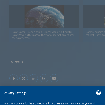
SolarPower Europe’s annual Global Market Outlook for
Comprehensive an
Solar Power is the most authoritative market analysis for
market – now ava
the solar sector.
Follow us
Information