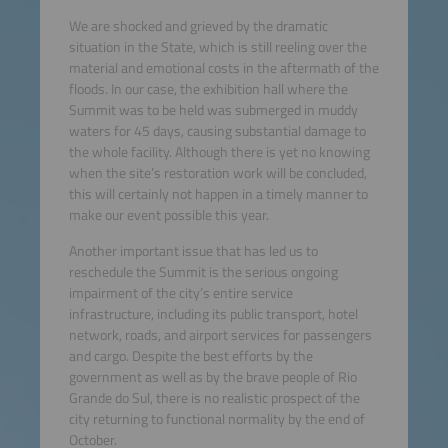
We are shocked and grieved by the dramatic
situation in the State, which is still reeling over the
material and emotional costs in the aftermath of the
floods. In our case, the exhibition hall where the
Summit was to be held was submerged in muddy
waters for 45 days, causing substantial damage to
the whole facility. Although there is yet no knowing
when the site’s restoration work will be concluded,
this will certainly not happen in a timely manner to
make our event possible this year.
Another important issue that has led us to
reschedule the Summit is the serious ongoing
impairment of the city’s entire service
infrastructure, including its public transport, hotel
network, roads, and airport services for passengers
and cargo. Despite the best efforts by the
government as well as by the brave people of Rio
Grande do Sul, there is no realistic prospect of the
city returning to functional normality by the end of
October.