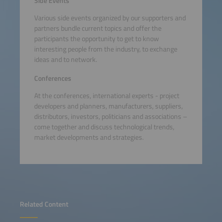
Side Events
Various side events organized by our supporters and
partners bundle current topics and offer the
participants the opportunity to get to know
interesting people from the industry, to exchange
ideas and to network.
Conferences
At the conferences, international experts - project
developers and planners, manufacturers, suppliers,
distributors, investors, politicians and associations –
come together and discuss technological trends,
market developments and strategies.
Related Content