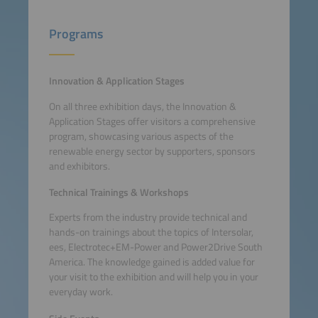
Programs
Innovation & Application Stages
On all three exhibition days, the Innovation &
Application Stages offer visitors a comprehensive
program, showcasing various aspects of the
renewable energy sector by supporters, sponsors
and exhibitors.
Technical Trainings & Workshops
Experts from the industry provide technical and
hands-on trainings about the topics of Intersolar,
ees, Electrotec+EM-Power and Power2Drive South
America. The knowledge gained is added value for
your visit to the exhibition and will help you in your
everyday work.