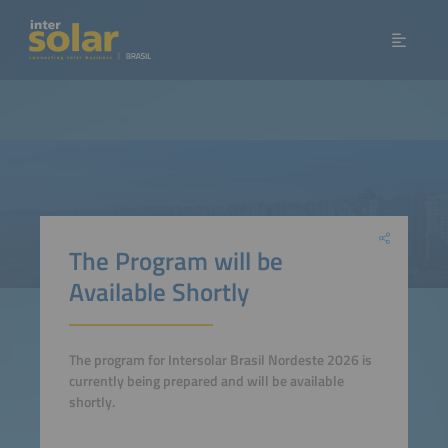
The Program will be
Available Shortly
The program for Intersolar Brasil Nordeste 2026 is
currently being prepared and will be available
shortly.