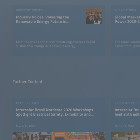
INDUSTRY VOICES
PUBLICATIONS
Industry Voices: Powering the
Global Market
Renewable Energy Future in
Power 2023-2
LATAM
Meet the voices and innovators driving awareness and
The Global Marke
sustainable change in renewable energy.
again thoroughly
Further Content
PRESS RELEASE
PRESS RELEASE
Intersolar Brasil Nordeste 2026 Workshops
Intersolar Bra
Spotlight Electrical Safety, E-mobility and
host sixth ed
Energy Storage
industry even
March 31, 2026
March 19, 2026