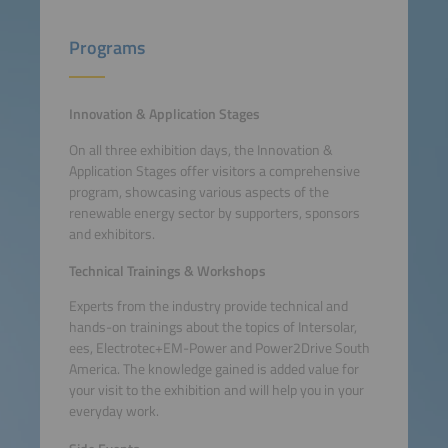
Programs
Innovation & Application Stages
On all three exhibition days, the Innovation &
Application Stages offer visitors a comprehensive
program, showcasing various aspects of the
renewable energy sector by supporters, sponsors
and exhibitors.
Technical Trainings & Workshops
Experts from the industry provide technical and
hands-on trainings about the topics of Intersolar,
ees, Electrotec+EM-Power and Power2Drive South
America. The knowledge gained is added value for
your visit to the exhibition and will help you in your
everyday work.