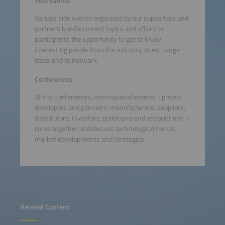
Side Events
Various side events organized by our supporters and
partners bundle current topics and offer the
participants the opportunity to get to know
interesting people from the industry, to exchange
ideas and to network.
Conferences
At the conferences, international experts - project
developers and planners, manufacturers, suppliers,
distributors, investors, politicians and associations –
come together and discuss technological trends,
market developments and strategies.
Related Content