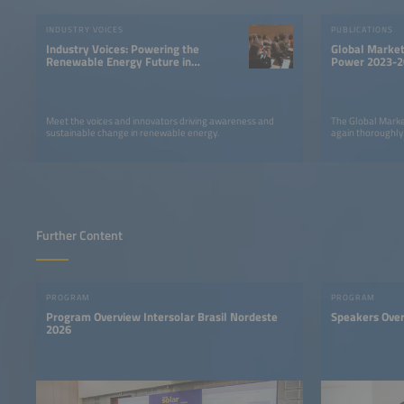
INDUSTRY VOICES
PUBLICATIONS
Industry Voices: Powering the
Global Market
Renewable Energy Future in
Power 2023-2
LATAM
Meet the voices and innovators driving awareness and
The Global Marke
sustainable change in renewable energy.
again thoroughly
Further Content
PROGRAM
PROGRAM
Program Overview Intersolar Brasil Nordeste
Speakers Ove
2026