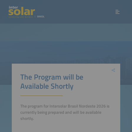
The Program will be
Available Shortly
The program for Intersolar Brasil Nordeste 2026 is
currently being prepared and will be available
shortly.